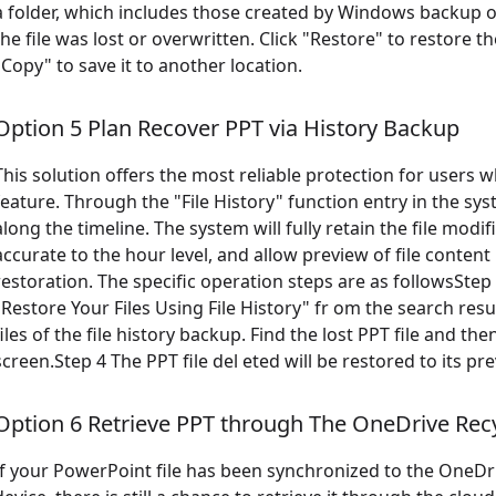
a folder, which includes those created by Windows backup or
the file was lost or overwritten. Click "Restore" to restore the
"Copy" to save it to another location.
Option 5 Plan Recover PPT via History Backup
This solution offers the most reliable protection for users
feature. Through the "File History" function entry in the sy
along the timeline. The system will fully retain the file modif
accurate to the hour level, and allow preview of file conten
restoration. The specific operation steps are as followsStep 1
"Restore Your Files Using File History" fr om the search resu
files of the file history backup. Find the lost PPT file and t
screen.Step 4 The PPT file del eted will be restored to its pre
Option 6 Retrieve PPT through The OneDrive Recy
If your PowerPoint file has been synchronized to the OneDrive