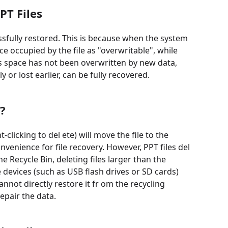
PT Files
essfully restored. This is because when the system
e occupied by the file as "overwritable", while
is space has not been overwritten by new data,
y or lost earlier, can be fully recovered.
?
clicking to del ete) will move the file to the
enience for file recovery. However, PPT files del
 Recycle Bin, deleting files larger than the
e devices (such as USB flash drives or SD cards)
cannot directly restore it fr om the recycling
epair the data.