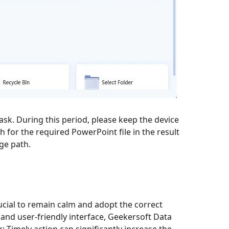
ask. During this period, please keep the device
h for the required PowerPoint file in the result
age path.
rucial to remain calm and adopt the correct
 and user-friendly interface, Geekersoft Data