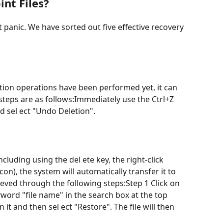
nt Files?
 panic. We have sorted out five effective recovery
etion operations have been performed yet, it can
 steps are as follows:Immediately use the Ctrl+Z
nd sel ect "Undo Deletion".
luding using the del ete key, the right-click
con), the system will automatically transfer it to
eved through the following steps:Step 1 Click on
yword "file name" in the search box at the top
on it and then sel ect "Restore". The file will then