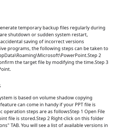
nerate temporary backup files regularly during
tware shutdown or sudden system restart,
accidental saving of incorrect versions
nsive programs, the following steps can be taken to
]\AppData\Roaming\Microsoft\PowerPoint.Step 2
nfirm the target file by modifying the time.Step 3
oint.
s
system is based on volume shadow copying
feature can come in handy if your PPT file is
ic operation steps are as followsStep 1 Open File
t file is stored.Step 2 Right-click on this folder
ns" TAB. You will see a list of available versions in