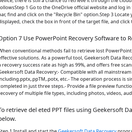
device, there is still a chance to retrieve it through the clou
followsStep 1 Go to the OneDrive official website and log in
bar, find and click on the "Recycle Bin" option.Step 3 Locate y
displayed, check the box in front of the target file, and clic
Option 7 Use PowerPoint Recovery Software to R
When conventional methods fail to retrieve lost PowerPoint 
effective solutions. As a powerful tool, Geekersoft Data Re
a recovery success rate as high as 99%, and offers free sca
Geekersoft Data Recovery:- Compatible with all mainstream
including.pptx,.ppTM,.potx, etc.- The operation process is s
completed in just three steps.- Provide a file preview functi
recovery of multiple file types, including photos, videos, audi
To retrieve del eted PPT files using Geekersoft D
below.
Step 1 Install and start the
Geekersoft Data Recovery
progra