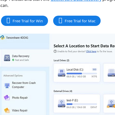
scan.
Free Trial for Win
Free Trial for Mac