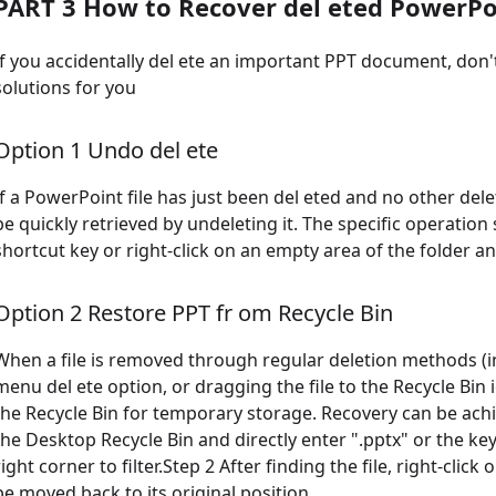
PART 3 How to Recover del eted PowerPoi
If you accidentally del ete an important PPT document, don't
solutions for you
Option 1 Undo del ete
If a PowerPoint file has just been del eted and no other del
be quickly retrieved by undeleting it. The specific operation
shortcut key or right-click on an empty area of the folder a
Option 2 Restore PPT fr om Recycle Bin
When a file is removed through regular deletion methods (inc
menu del ete option, or dragging the file to the Recycle Bin i
the Recycle Bin for temporary storage. Recovery can be achi
the Desktop Recycle Bin and directly enter ".pptx" or the ke
right corner to filter.Step 2 After finding the file, right-click 
be moved back to its original position.