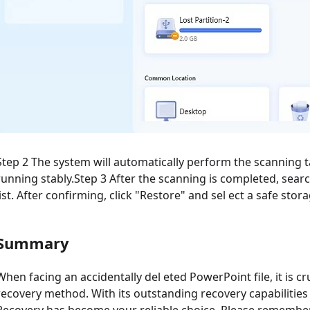
Step 2 The system will automatically perform the scanning t
running stably.Step 3 After the scanning is completed, searc
list. After confirming, click "Restore" and sel ect a safe stor
Summary
When facing an accidentally del eted PowerPoint file, it is c
recovery method. With its outstanding recovery capabilities