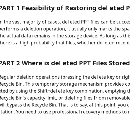
PART 1 Feasibility of Restoring del eted P
In the vast majority of cases, del eted PPT files can be succ
performs a deletion operation, it usually only marks the spac
the actual data remains in the storage device. As long as th
there is a high probability that files, whether del eted recentl
PART 2 Where is del eted PPT Files Stored
Regular deletion operations (pressing the del ete key or right-
Recycle Bin. This temporary storage mechanism provides conv
eted by using the Shift+del ete key combination, emptying the
Recycle Bin's capacity limit, or deleting files fr om removabl
will bypass the Recycle Bin. That is to say, at this point, you 
station. You need to use professional recovery methods to r