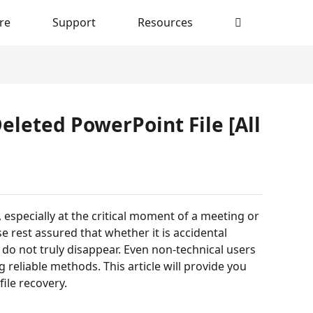
re
Support
Resources
eleted PowerPoint File [All
especially at the critical moment of a meeting or
e rest assured that whether it is accidental
y do not truly disappear. Even non-technical users
 reliable methods. This article will provide you
file recovery.