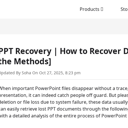
Products
Sto
PPT Recovery | How to Recover D
the Methods]
Updated By Soha On Oct 27, 2025, 8:23 pm
When important PowerPoint files disappear without a trace, 
presentation, it can indeed catch people off guard. But pleas
deletion or file loss due to system failure, these data usuall
can easily retrieve lost PPT documents through the following
with a detailed analysis of the entire process of PowerPoint 