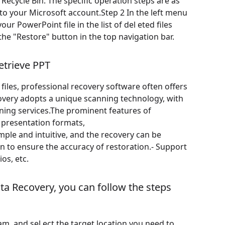
d Recycle Bin. The specific operation steps are as
 to your Microsoft account.Step 2 In the left menu
our PowerPoint file in the list of del eted files
k the "Restore" button in the top navigation bar.
etrieve PPT
files, professional recovery software often offers
covery adopts a unique scanning technology, with
nning services.The prominent features of
 presentation formats,
imple and intuitive, and the recovery can be
on to ensure the accuracy of restoration.- Support
os, etc.
ata Recovery, you can follow the steps
m, and sel ect the target location you need to