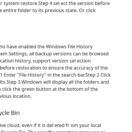
 system restore.Step 4 sel ect the version before
 entire folder to its previous state. Or click
 who have enabled the Windows File History
stem Settings, all backup versions can be browsed
ication history, support version sel ection
t before restoration to ensure the accuracy of the
 Enter "File History" in the search bar.Step 2 Click
lts.Step 3 Windows will display all the folders and
hen click the green button at the bottom of the
vious location.
cle Bin
 cloud, even if it is del eted fr om your local