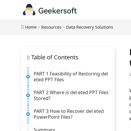
Home
>
Resources
>
Data Recovery Solutions
Table of Contents
PART 1 Feasibility of Restoring del
eted PPT Files
PART 2 Where is del eted PPT Files
Stored?
PART 3 How to Recover del eted
PowerPoint Files?
Summary