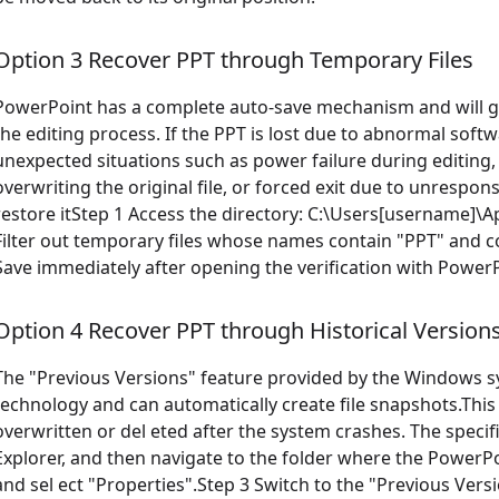
Option 3 Recover PPT through Temporary Files
PowerPoint has a complete auto-save mechanism and will ge
the editing process. If the PPT is lost due to abnormal sof
unexpected situations such as power failure during editing, 
overwriting the original file, or forced exit due to unrespo
restore itStep 1 Access the directory: C:\Users[username
Filter out temporary files whose names contain "PPT" and co
Save immediately after opening the verification with PowerP
Option 4 Recover PPT through Historical Version
The "Previous Versions" feature provided by the Windows 
technology and can automatically create file snapshots.This 
overwritten or del eted after the system crashes. The specif
Explorer, and then navigate to the folder where the PowerPoin
and sel ect "Properties".Step 3 Switch to the "Previous Versio