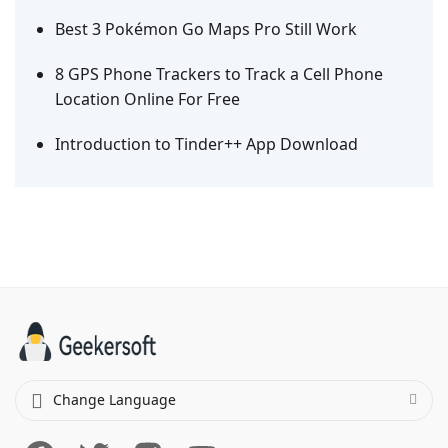
Best 3 Pokémon Go Maps Pro Still Work
8 GPS Phone Trackers to Track a Cell Phone
Location Online For Free
Introduction to Tinder++ App Download
Change Language