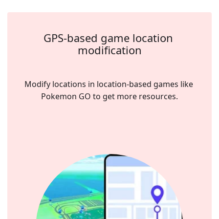
GPS-based game location 
modification
Modify locations in location-based games like 
Pokemon GO to get more resources.