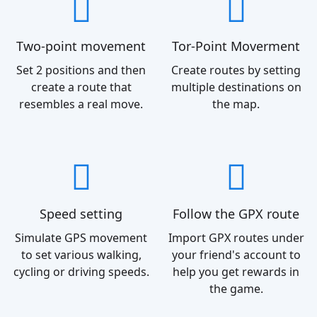
Two-point movement
Tor-Point Moverment
Set 2 positions and then
Create routes by setting
create a route that
multiple destinations on
resembles a real move.
the map.
Speed setting
Follow the GPX route
Simulate GPS movement
Import GPX routes under
to set various walking,
your friend's account to
cycling or driving speeds.
help you get rewards in
the game.