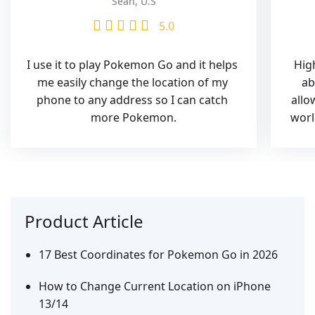
Sean, U.S
5.0
I use it to play Pokemon Go and it helps 
High
me easily change the location of my 
ab
phone to any address so I can catch 
allo
more Pokemon.
worl
Product Article
17 Best Coordinates for Pokemon Go in 2026
How to Change Current Location on iPhone
13/14