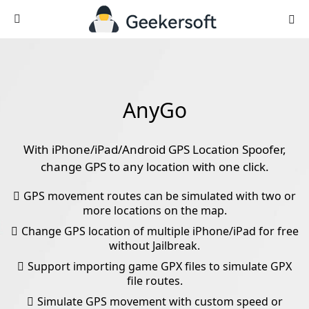
AnyGo
With iPhone/iPad/Android GPS Location Spoofer,
change GPS to any location with one click.
GPS movement routes can be simulated with two or
more locations on the map.
Change GPS location of multiple iPhone/iPad for free
without Jailbreak.
Support importing game GPX files to simulate GPX
file routes.
Simulate GPS movement with custom speed or