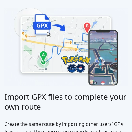
Import GPX files to complete your
own route
Create the same route by importing other users' GPX
files, and get the same game rewards as other users.