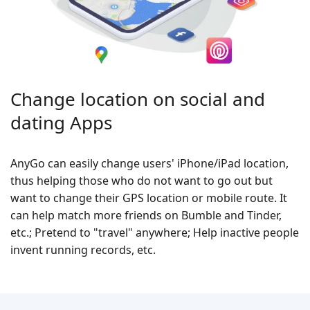
Change location on social and
dating Apps
AnyGo can easily change users' iPhone/iPad location,
thus helping those who do not want to go out but
want to change their GPS location or mobile route. It
can help match more friends on Bumble and Tinder,
etc.; Pretend to "travel" anywhere; Help inactive people
invent running records, etc.