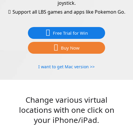
joystick.
Support all LBS games and apps like Pokemon Go.
Free Trial for Win
Buy Now
I want to get Mac version >>
Change various virtual
locations with one click on
your iPhone/iPad.