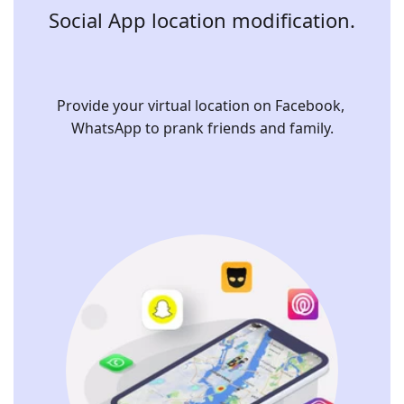
Social App location modification.
Provide your virtual location on Facebook, 
WhatsApp to prank friends and family.