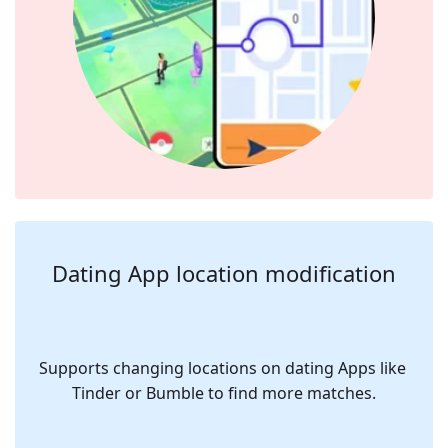
Dating App location modification
Supports changing locations on dating Apps like 
Tinder or Bumble to find more matches.