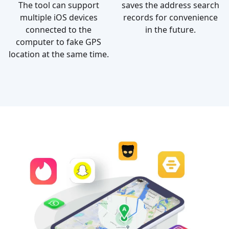
The tool can support
saves the address search
multiple iOS devices
records for convenience
connected to the
in the future.
computer to fake GPS
location at the same time.