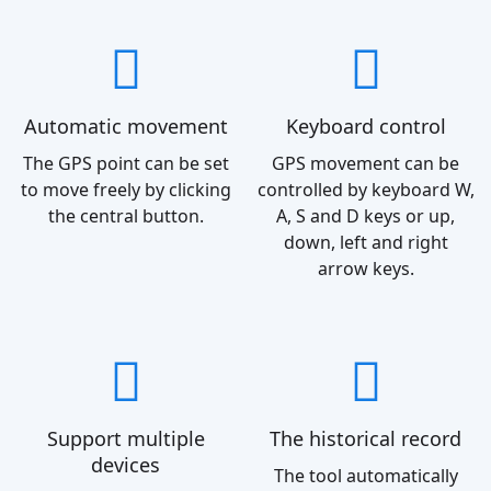
Automatic movement
Keyboard control
The GPS point can be set
GPS movement can be
to move freely by clicking
controlled by keyboard W,
the central button.
A, S and D keys or up,
down, left and right
arrow keys.
Support multiple
The historical record
devices
The tool automatically