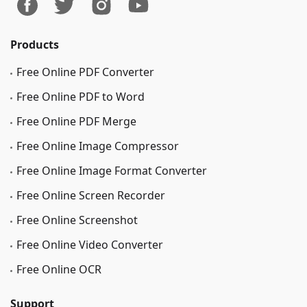
Products
Free Online PDF Converter
Free Online PDF to Word
Free Online PDF Merge
Free Online Image Сompressor
Free Online Image Format Converter
Free Online Screen Recorder
Free Online Screenshot
Free Online Video Converter
Free Online OCR
Support