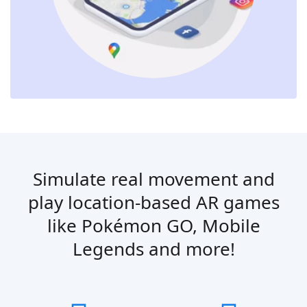
Simulate real movement and
play location-based AR games
like Pokémon GO, Mobile
Legends and more!