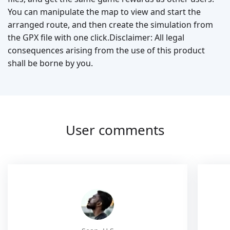
You can manipulate the map to view and start the
arranged route, and then create the simulation from
the GPX file with one click.Disclaimer: All legal
consequences arising from the use of this product
shall be borne by you.
User comments