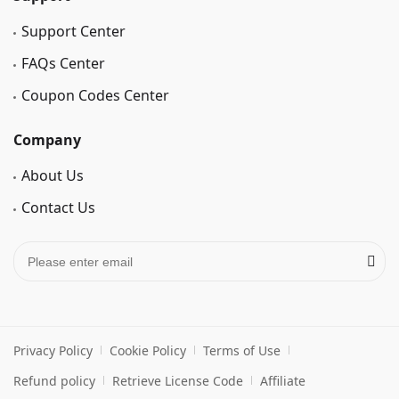
Support Center
FAQs Center
Coupon Codes Center
Company
About Us
Contact Us
Privacy Policy
Cookie Policy
Terms of Use
Refund policy
Retrieve License Code
Affiliate