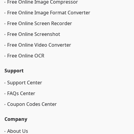
Free Online Image Сompressor
Free Online Image Format Converter
Free Online Screen Recorder
Free Online Screenshot
Free Online Video Converter
Free Online OCR
Support
Support Center
FAQs Center
Coupon Codes Center
Company
About Us