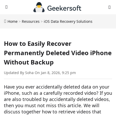
Home
>
Resources
>
iOS Data Recovery Solutions
How to Easily Recover
Permanently Deleted Video iPhone
Without Backup
Updated By Soha On Jan 8, 2026, 9:25 pm
Have you ever accidentally deleted data on your
iPhone, such as a carefully recorded video? If you
are also troubled by accidentally deleted videos,
then you must not miss this article. We will
discuss together how to retrieve videos that