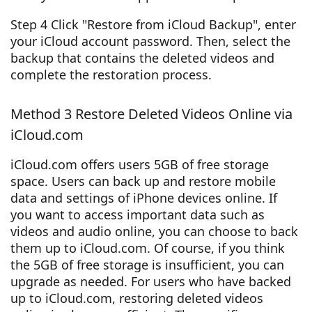
Step 4 Click "Restore from iCloud Backup", enter
your iCloud account password. Then, select the
backup that contains the deleted videos and
complete the restoration process.
Method 3 Restore Deleted Videos Online via
iCloud.com
iCloud.com offers users 5GB of free storage
space. Users can back up and restore mobile
data and settings of iPhone devices online. If
you want to access important data such as
videos and audio online, you can choose to back
them up to iCloud.com. Of course, if you think
the 5GB of free storage is insufficient, you can
upgrade as needed. For users who have backed
up to iCloud.com, restoring deleted videos