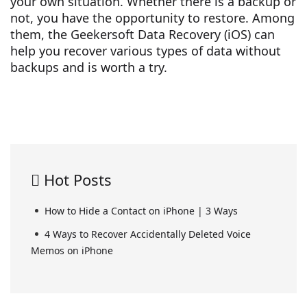
your own situation. Whether there is a backup or
not, you have the opportunity to restore. Among
them, the Geekersoft Data Recovery (iOS) can
help you recover various types of data without
backups and is worth a try.
Hot Posts
How to Hide a Contact on iPhone | 3 Ways
4 Ways to Recover Accidentally Deleted Voice
Memos on iPhone