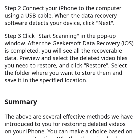
Step 2 Connect your iPhone to the computer
using a USB cable. When the data recovery
software detects your device, click "Next".
Step 3 Click "Start Scanning" in the pop-up
window. After the Geekersoft Data Recovery (iOS)
is completed, you will see all the recoverable
data. Preview and select the deleted video files
you need to restore, and click "Restore". Select
the folder where you want to store them and
save it in the specified location.
Summary
The above are several effective methods we have
introduced to you for restoring deleted videos
on your iPhone. You can make a choice based on