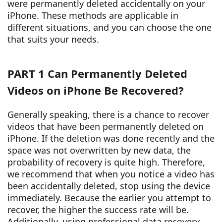
were permanently deleted accidentally on your
iPhone. These methods are applicable in
different situations, and you can choose the one
that suits your needs.
PART 1 Can Permanently Deleted
Videos on iPhone Be Recovered?
Generally speaking, there is a chance to recover
videos that have been permanently deleted on
iPhone. If the deletion was done recently and the
space was not overwritten by new data, the
probability of recovery is quite high. Therefore,
we recommend that when you notice a video has
been accidentally deleted, stop using the device
immediately. Because the earlier you attempt to
recover, the higher the success rate will be.
Additionally, using professional data recovery