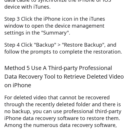
device with iTunes.
Step 3 Click the iPhone icon in the iTunes
window to open the device management
settings in the "Summary".
Step 4 Click "Backup" > "Restore Backup", and
follow the prompts to complete the restoration.
Method 5 Use A Third-party Professional
Data Recovery Tool to Retrieve Deleted Video
on iPhone
For deleted video that cannot be recovered
through the recently deleted folder and there is
no backup, you can use professional third-party
iPhone data recovery software to restore them.
Among the numerous data recovery software,