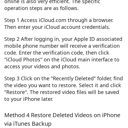
online is also very efficient. The specific
operation steps are as follows.
Step 1 Access iCloud.com through a browser.
Then enter your iCloud account credentials.
Step 2 After logging in, your Apple ID associated
mobile phone number will receive a verification
code. Enter the verification code, then click
"iCloud Photos" on the iCloud main interface to
access your videos and photos.
Step 3 Click on the "Recently Deleted" folder, find
the video you want to restore. Select it and click
"Restore". The restored video files will be saved
to your iPhone later.
Method 4 Restore Deleted Videos on iPhone
via iTunes Backup