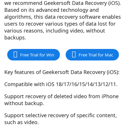
we recommend Geekersoft Data Recovery (iOS).
Based on its advanced technology and
algorithms, this data recovery software enables
users to recover various types of data lost for
various reasons, including video, without
backups.
Free Trial for Win
Free Trial for Mac
Key features of Geekersoft Data Recovery (iOS):
Compatible with iOS 18/17/16/15/14/13/12/11.
Support recovery of deleted video from iPhone
without backup.
Support selective recovery of specific content,
such as video.