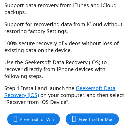
Support data recovery from iTunes and iCloud
backups.
Support for recovering data from iCloud without
restoring factory Settings.
100% secure recovery of videos without loss of
existing data on the device.
Use the Geekersoft Data Recovery (iOS) to
recover directly from iPhone devices with
following steps.
Step 1 Install and launch the
Geekersoft Data
Recovery (iOS)
on your computer, and then select
"Recover from iOS Device".
Free Trial for Win
Free Trial for Mac