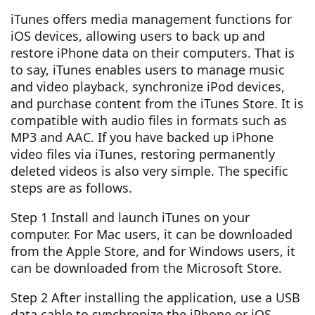
iTunes offers media management functions for
iOS devices, allowing users to back up and
restore iPhone data on their computers. That is
to say, iTunes enables users to manage music
and video playback, synchronize iPod devices,
and purchase content from the iTunes Store. It is
compatible with audio files in formats such as
MP3 and AAC. If you have backed up iPhone
video files via iTunes, restoring permanently
deleted videos is also very simple. The specific
steps are as follows.
Step 1 Install and launch iTunes on your
computer. For Mac users, it can be downloaded
from the Apple Store, and for Windows users, it
can be downloaded from the Microsoft Store.
Step 2 After installing the application, use a USB
data cable to synchronize the iPhone or iOS