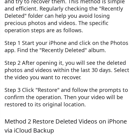
and try to recover them. This method is simple
and efficient. Regularly checking the "Recently
Deleted" folder can help you avoid losing
precious photos and videos. The specific
operation steps are as follows.
Step 1 Start your iPhone and click on the Photos
app. Find the "Recently Deleted" album.
Step 2 After opening it, you will see the deleted
photos and videos within the last 30 days. Select
the video you want to recover.
Step 3 Click "Restore" and follow the prompts to
confirm the operation. Then your video will be
restored to its original location.
Method 2 Restore Deleted Videos on iPhone
via iCloud Backup