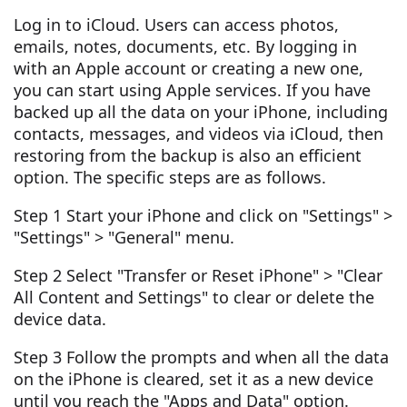
Log in to iCloud. Users can access photos,
emails, notes, documents, etc. By logging in
with an Apple account or creating a new one,
you can start using Apple services. If you have
backed up all the data on your iPhone, including
contacts, messages, and videos via iCloud, then
restoring from the backup is also an efficient
option. The specific steps are as follows.
Step 1 Start your iPhone and click on "Settings" >
"Settings" > "General" menu.
Step 2 Select "Transfer or Reset iPhone" > "Clear
All Content and Settings" to clear or delete the
device data.
Step 3 Follow the prompts and when all the data
on the iPhone is cleared, set it as a new device
until you reach the "Apps and Data" option.