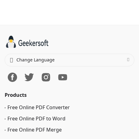
Change Language
Products
Free Online PDF Converter
Free Online PDF to Word
Free Online PDF Merge