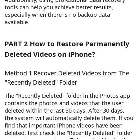
tools can help you achieve better results,
especially when there is no backup data
available.
PART 2 How to Restore Permanently
Deleted Videos on iPhone?
Method 1 Recover Deleted Videos from The
"Recently Deleted" Folder
The "Recently Deleted" folder in the Photos app
contains the photos and videos that the user
deleted within the last 30 days. After 30 days,
the system will automatically delete them. If you
find that important iPhone videos have been
deleted, first check the "Recently Deleted" folder