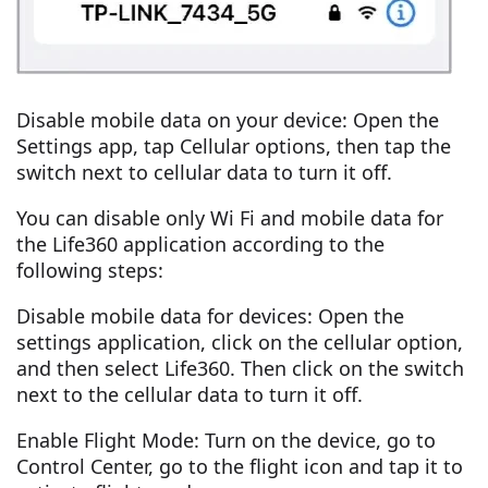
Disable mobile data on your device: Open the
Settings app, tap Cellular options, then tap the
switch next to cellular data to turn it off.
You can disable only Wi Fi and mobile data for
the Life360 application according to the
following steps:
Disable mobile data for devices: Open the
settings application, click on the cellular option,
and then select Life360. Then click on the switch
next to the cellular data to turn it off.
Enable Flight Mode: Turn on the device, go to
Control Center, go to the flight icon and tap it to