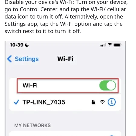
Disable your device's Wi-Fi: Turn on your device,
go to Control Center, and tap the Wi-Fi/ cellular
data icon to turn it off. Alternatively, open the
Settings app, tap the Wi-Fi option and tap the
switch next to it to turn it off.