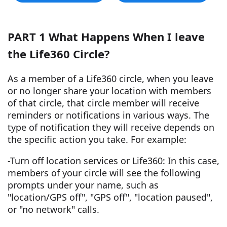
PART 1 What Happens When I leave
the Life360 Circle?
As a member of a Life360 circle, when you leave
or no longer share your location with members
of that circle, that circle member will receive
reminders or notifications in various ways. The
type of notification they will receive depends on
the specific action you take. For example:
-Turn off location services or Life360: In this case,
members of your circle will see the following
prompts under your name, such as
"location/GPS off", "GPS off", "location paused",
or "no network" calls.