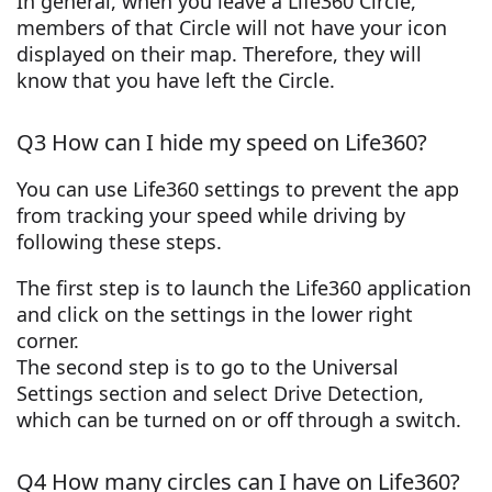
In general, when you leave a Life360 Circle,
members of that Circle will not have your icon
displayed on their map. Therefore, they will
know that you have left the Circle.
Q3 How can I hide my speed on Life360?
You can use Life360 settings to prevent the app
from tracking your speed while driving by
following these steps.
The first step is to launch the Life360 application
and click on the settings in the lower right
corner.
The second step is to go to the Universal
Settings section and select Drive Detection,
which can be turned on or off through a switch.
Q4 How many circles can I have on Life360?