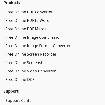
Products
Free Online PDF Converter
Free Online PDF to Word
Free Online PDF Merge
Free Online Image Сompressor
Free Online Image Format Converter
Free Online Screen Recorder
Free Online Screenshot
Free Online Video Converter
Free Online OCR
Support
Support Center