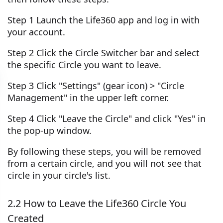
Step 1 Launch the Life360 app and log in with
your account.
Step 2 Click the Circle Switcher bar and select
the specific Circle you want to leave.
Step 3 Click "Settings" (gear icon) > "Circle
Management" in the upper left corner.
Step 4 Click "Leave the Circle" and click "Yes" in
the pop-up window.
By following these steps, you will be removed
from a certain circle, and you will not see that
circle in your circle's list.
2.2 How to Leave the Life360 Circle You
Created