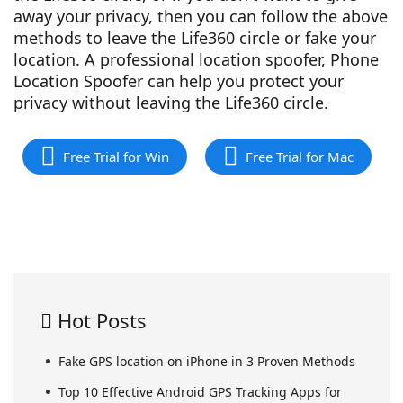
away your privacy, then you can follow the above
methods to leave the Life360 circle or fake your
location. A professional location spoofer, Phone
Location Spoofer can help you protect your
privacy without leaving the Life360 circle.
Free Trial for Win
Free Trial for Mac
Hot Posts
Fake GPS location on iPhone in 3 Proven Methods
Top 10 Effective Android GPS Tracking Apps for