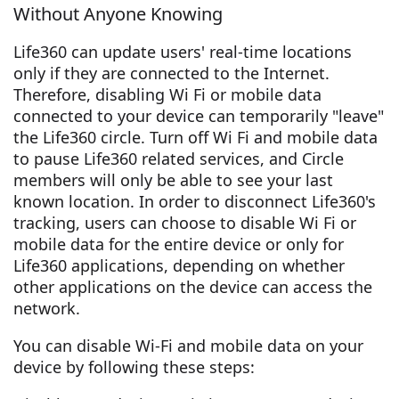
Without Anyone Knowing
Life360 can update users' real-time locations
only if they are connected to the Internet.
Therefore, disabling Wi Fi or mobile data
connected to your device can temporarily "leave"
the Life360 circle. Turn off Wi Fi and mobile data
to pause Life360 related services, and Circle
members will only be able to see your last
known location. In order to disconnect Life360's
tracking, users can choose to disable Wi Fi or
mobile data for the entire device or only for
Life360 applications, depending on whether
other applications on the device can access the
network.
You can disable Wi-Fi and mobile data on your
device by following these steps: