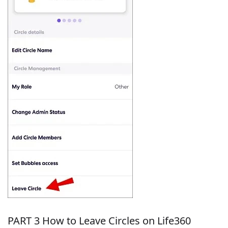
PART 3 How to Leave Circles on Life360