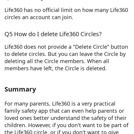
Life360 has no official limit on how many Life360
circles an account can join.
Q5 How do I delete Life360 Circles?
Life360 does not provide a "Delete Circle" button
to delete circles. But you can leave the Circle by
deleting all the Circle members. When all
members have left, the Circle is deleted.
Summary
For many parents, Life360 is a very practical
family safety app that can even help parents or
loved ones better understand the safety of their
children. However, if you don't want to be part of
the Life360 circle, or if you don't want to give