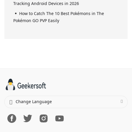
Tracking Android Devices in 2026
How to Catch The 10 Best Pokémons in The
Pokémon GO PVP Easily
Change Language