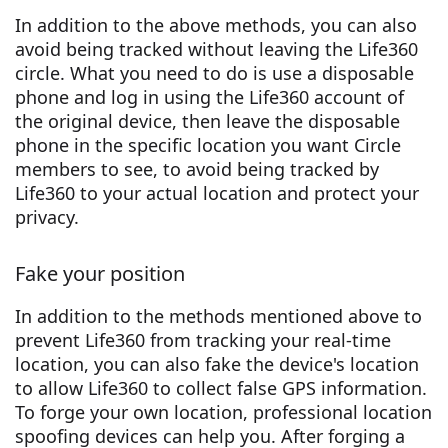
In addition to the above methods, you can also
avoid being tracked without leaving the Life360
circle. What you need to do is use a disposable
phone and log in using the Life360 account of
the original device, then leave the disposable
phone in the specific location you want Circle
members to see, to avoid being tracked by
Life360 to your actual location and protect your
privacy.
Fake your position
In addition to the methods mentioned above to
prevent Life360 from tracking your real-time
location, you can also fake the device's location
to allow Life360 to collect false GPS information.
To forge your own location, professional location
spoofing devices can help you. After forging a