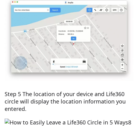
Step 5 The location of your device and Life360
circle will display the location information you
entered.