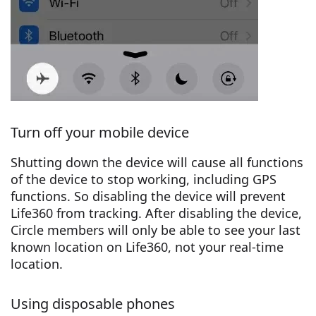
Turn off your mobile device
Shutting down the device will cause all functions
of the device to stop working, including GPS
functions. So disabling the device will prevent
Life360 from tracking. After disabling the device,
Circle members will only be able to see your last
known location on Life360, not your real-time
location.
Using disposable phones