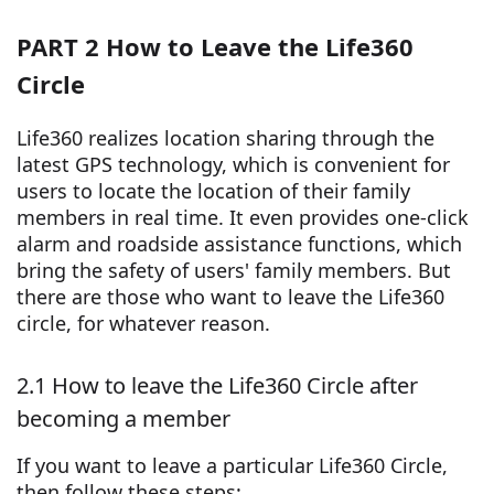
PART 2 How to Leave the Life360
Circle
Life360 realizes location sharing through the
latest GPS technology, which is convenient for
users to locate the location of their family
members in real time. It even provides one-click
alarm and roadside assistance functions, which
bring the safety of users' family members. But
there are those who want to leave the Life360
circle, for whatever reason.
2.1 How to leave the Life360 Circle after
becoming a member
If you want to leave a particular Life360 Circle,
then follow these steps: