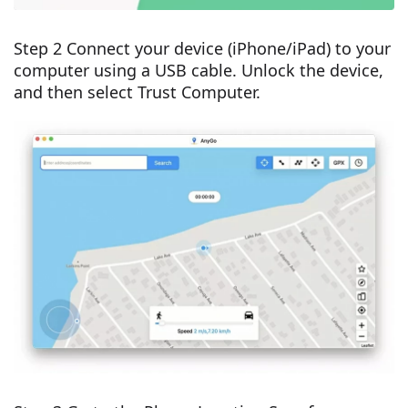
Step 2 Connect your device (iPhone/iPad) to your
computer using a USB cable. Unlock the device,
and then select Trust Computer.