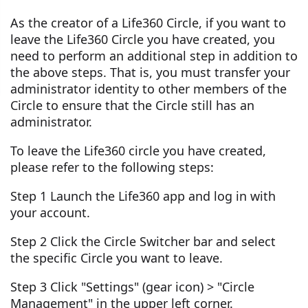
As the creator of a Life360 Circle, if you want to
leave the Life360 Circle you have created, you
need to perform an additional step in addition to
the above steps. That is, you must transfer your
administrator identity to other members of the
Circle to ensure that the Circle still has an
administrator.
To leave the Life360 circle you have created,
please refer to the following steps:
Step 1 Launch the Life360 app and log in with
your account.
Step 2 Click the Circle Switcher bar and select
the specific Circle you want to leave.
Step 3 Click "Settings" (gear icon) > "Circle
Management" in the upper left corner.