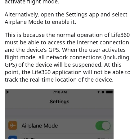
activate flight mode.
Alternatively, open the Settings app and select
Airplane Mode to enable it.
This is because the normal operation of Life360
must be able to access the internet connection
and the device's GPS. When the user activates
flight mode, all network connections (including
GPS) of the device will be suspended. At this
point, the Life360 application will not be able to
track the real-time location of the device.