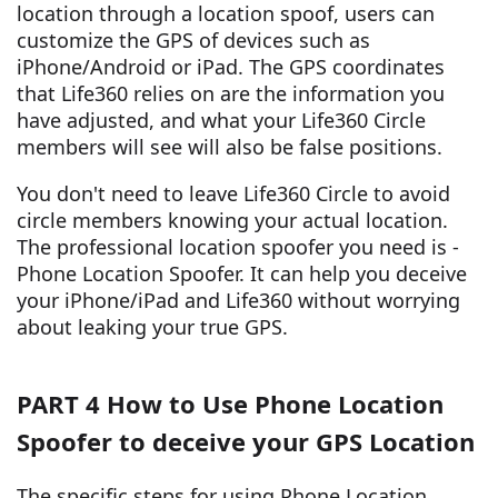
location through a location spoof, users can
customize the GPS of devices such as
iPhone/Android or iPad. The GPS coordinates
that Life360 relies on are the information you
have adjusted, and what your Life360 Circle
members will see will also be false positions.
You don't need to leave Life360 Circle to avoid
circle members knowing your actual location.
The professional location spoofer you need is -
Phone Location Spoofer. It can help you deceive
your iPhone/iPad and Life360 without worrying
about leaking your true GPS.
PART 4 How to Use Phone Location
Spoofer to deceive your GPS Location
The specific steps for using Phone Location