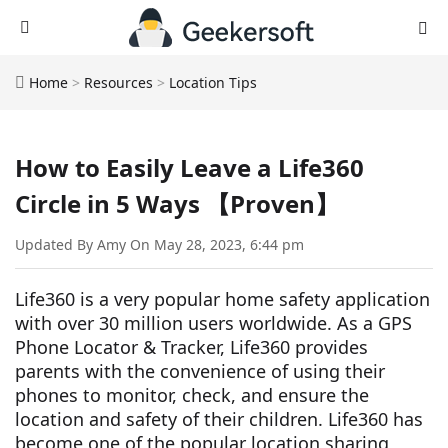
Home
>
Resources
>
Location Tips
How to Easily Leave a Life360
Circle in 5 Ways 【Proven】
Updated By Amy On May 28, 2023, 6:44 pm
Life360 is a very popular home safety application
with over 30 million users worldwide. As a GPS
Phone Locator & Tracker, Life360 provides
parents with the convenience of using their
phones to monitor, check, and ensure the
location and safety of their children. Life360 has
become one of the popular location sharing