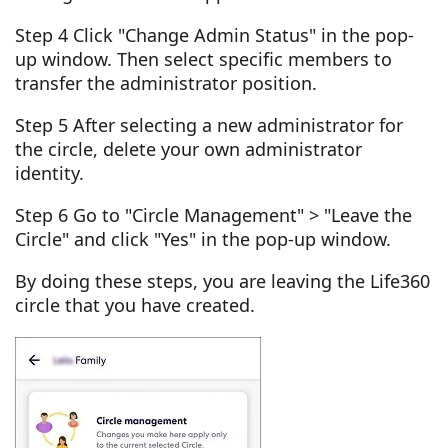
Step 4 Click "Change Admin Status" in the pop-
up window. Then select specific members to
transfer the administrator position.
Step 5 After selecting a new administrator for
the circle, delete your own administrator
identity.
Step 6 Go to "Circle Management" > "Leave the
Circle" and click "Yes" in the pop-up window.
By doing these steps, you are leaving the Life360
circle that you have created.