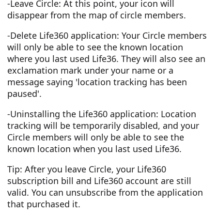
-Leave Circle: At this point, your icon will
disappear from the map of circle members.
-Delete Life360 application: Your Circle members
will only be able to see the known location
where you last used Life36. They will also see an
exclamation mark under your name or a
message saying 'location tracking has been
paused'.
-Uninstalling the Life360 application: Location
tracking will be temporarily disabled, and your
Circle members will only be able to see the
known location when you last used Life36.
Tip: After you leave Circle, your Life360
subscription bill and Life360 account are still
valid. You can unsubscribe from the application
that purchased it.