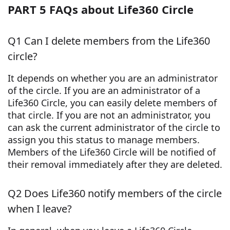
PART 5 FAQs about Life360 Circle
Q1 Can I delete members from the Life360
circle?
It depends on whether you are an administrator
of the circle. If you are an administrator of a
Life360 Circle, you can easily delete members of
that circle. If you are not an administrator, you
can ask the current administrator of the circle to
assign you this status to manage members.
Members of the Life360 Circle will be notified of
their removal immediately after they are deleted.
Q2 Does Life360 notify members of the circle
when I leave?