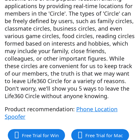
applications by providing real-time locations for
members in the 'Circle'. The types of 'Circle' can
be freely defined by users, such as family circles,
classmate circles, business circles, and even
various game circles, food circles, reading circles
formed based on interests and hobbies, which
may include your family, close friends,
colleagues, or other important figures. While
these circles are convenient for us to keep track
of our members, the truth is that we may want
to leave Life360 Circle for a variety of reasons.
Don't worry, we'll show you 5 ways to leave the
Life360 Circle without anyone knowing.
Product recommendation:
Phone Location
Spoofer
Free Trial for Win
Free Trial for Mac