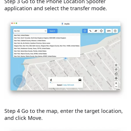
Step 3 Go to the Phone Location Spoofer
application and select the transfer mode.
Step 4 Go to the map, enter the target location,
and click Move.