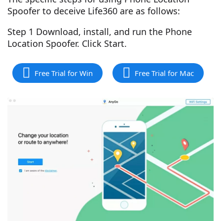
Spoofer to deceive Life360 are as follows:
Step 1 Download, install, and run the Phone
Location Spoofer. Click Start.
Free Trial for Win
Free Trial for Mac