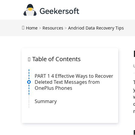
Home
>
Resources
>
Andriod Data Recovery Tips
Table of Contents
PART 1 4 Effective Ways to Recover
Deleted Text Messages from
OnePlus Phones
Summary