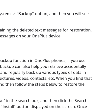
ystem" > "Backup" option, and then you will see
aining the deleted text messages for restoration.
 messages on your OnePlus device.
 backup function in OnePlus phones, if you use
ackup can also help you retrieve accidentally
and regularly back up various types of data in
ctures, videos, contacts, etc. When you find that
and then follow the steps below to restore the
e" in the search box, and then click the Search
e "Install" button displayed on the screen. Once