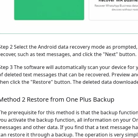
Step 2 Select the Android data recovery mode as prompted,
recover, such as text messages, and click the "Next" button.
Step 3 The software will automatically scan your device for yo
of deleted text messages that can be recovered. Preview an
then click the "Restore" button. The deleted data downloade
Method 2 Restore from One Plus Backup
The prerequisite for this method is that the backup funct
you activate the backup function, all information on your On
messages and other data. If you find that a text message ha
can restore it through a backup. The operation is very simpl