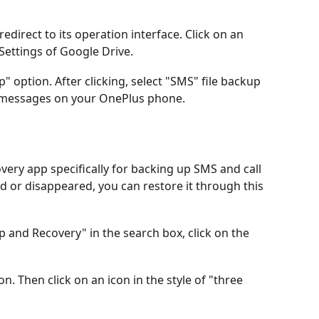
 redirect to its operation interface. Click on an
 Settings of Google Drive.
p" option. After clicking, select "SMS" file backup
ed messages on your OnePlus phone.
very app specifically for backing up SMS and call
d or disappeared, you can restore it through this
 and Recovery" in the search box, click on the
ion. Then click on an icon in the style of "three