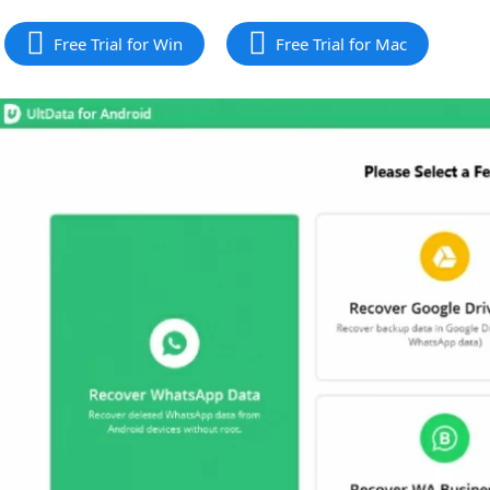
Free Trial for Win
Free Trial for Mac