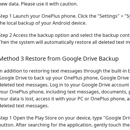
new data. Please use it with caution.
Step 1 Launch your OnePlus phone. Click the "Settings" > "S
the local backup of your Android device.
Step 2 Access the backup option and select the backup cont
Then the system will automatically restore all deleted text
Method 3 Restore from Google Drive Backup
In addition to restoring text messages through the built-in
Google Drive to back up your OnePlus phone, Google Drive b
deleted text messages. Log in to your Google Drive account 
your OnePlus phone, including text messages, documents, pi
your data is lost, access it with your PC or OnePlus phone, 
deleted text messages.
Step 1 Open the Play Store on your device, type "Google Driv
button. After searching for the application, gently touch th