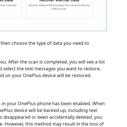
 then choose the type of data you need to
u. After the scan is completed, you will see a list
d select the text messages you want to restore,
d on your OnePlus device will be restored.
ion in your OnePlus phone has been enabled. When
ePlus device will be backed up, including text
s disappeared or been accidentally deleted, you
e. However, this method may result in the loss of