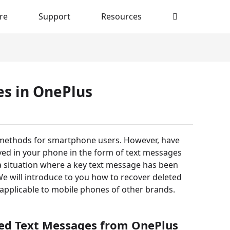
re
Support
Resources
s in OnePlus
 methods for smartphone users. However, have
ved in your phone in the form of text messages
g a situation where a key text message has been
We will introduce to you how to recover deleted
pplicable to mobile phones of other brands.
ted Text Messages from OnePlus