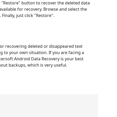
he "Restore" button to recover the deleted data
a available for recovery. Browse and select the
Finally, just click "Restore".
or recovering deleted or disappeared text
to your own situation. If you are facing a
kersoft Android Data Recovery is your best
hout backups, which is very useful.