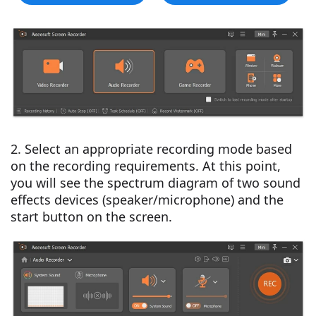
2. Select an appropriate recording mode based
on the recording requirements. At this point,
you will see the spectrum diagram of two sound
effects devices (speaker/microphone) and the
start button on the screen.