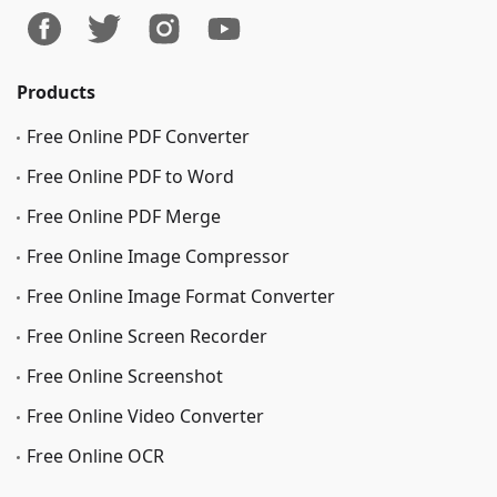
Products
Free Online PDF Converter
Free Online PDF to Word
Free Online PDF Merge
Free Online Image Сompressor
Free Online Image Format Converter
Free Online Screen Recorder
Free Online Screenshot
Free Online Video Converter
Free Online OCR