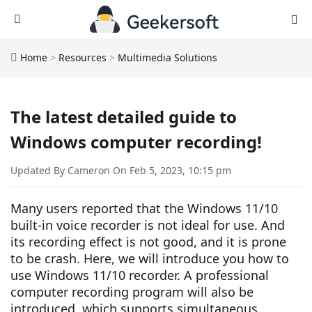
Home
>
Resources
>
Multimedia Solutions
The latest detailed guide to
Windows computer recording!
Updated By Cameron On Feb 5, 2023, 10:15 pm
Many users reported that the Windows 11/10
built-in voice recorder is not ideal for use. And
its recording effect is not good, and it is prone
to be crash. Here, we will introduce you how to
use Windows 11/10 recorder. A professional
computer recording program will also be
introduced, which supports simultaneous