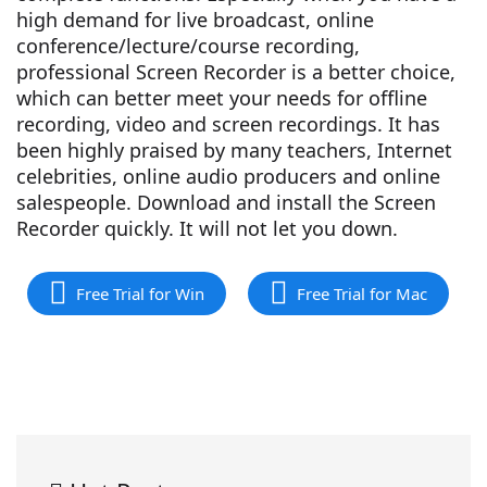
high demand for live broadcast, online
conference/lecture/course recording,
professional Screen Recorder is a better choice,
which can better meet your needs for offline
recording, video and screen recordings. It has
been highly praised by many teachers, Internet
celebrities, online audio producers and online
salespeople. Download and install the Screen
Recorder quickly. It will not let you down.
Free Trial for Win
Free Trial for Mac