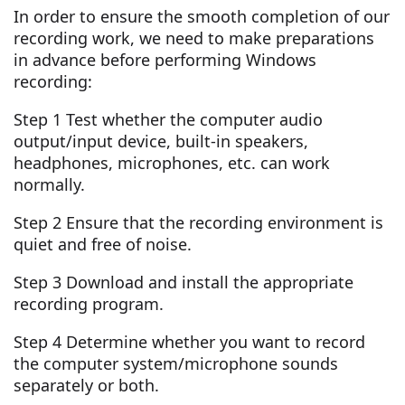
In order to ensure the smooth completion of our
recording work, we need to make preparations
in advance before performing Windows
recording:
Step 1 Test whether the computer audio
output/input device, built-in speakers,
headphones, microphones, etc. can work
normally.
Step 2 Ensure that the recording environment is
quiet and free of noise.
Step 3 Download and install the appropriate
recording program.
Step 4 Determine whether you want to record
the computer system/microphone sounds
separately or both.