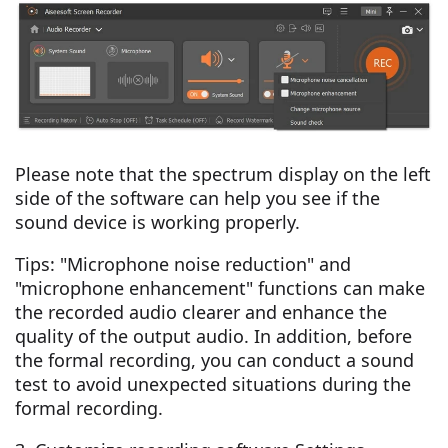
Please note that the spectrum display on the left
side of the software can help you see if the
sound device is working properly.
Tips: "Microphone noise reduction" and
"microphone enhancement" functions can make
the recorded audio clearer and enhance the
quality of the output audio. In addition, before
the formal recording, you can conduct a sound
test to avoid unexpected situations during the
formal recording.