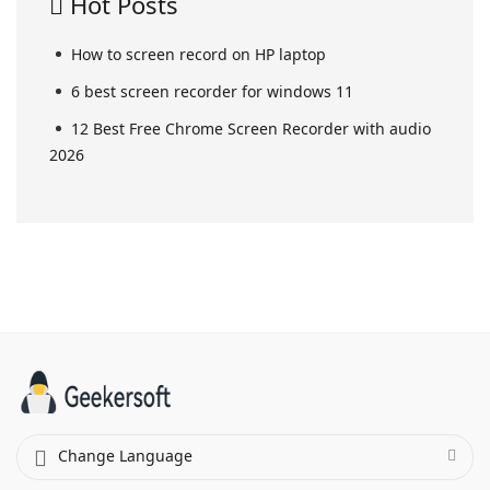
Hot Posts
How to screen record on HP laptop
6 best screen recorder for windows 11
12 Best Free Chrome Screen Recorder with audio
2026
Change Language