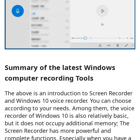
Summary of the latest Windows
computer recording Tools
The above is an introduction to Screen Recorder
and Windows 10 voice recorder. You can choose
according to your needs. Among them, the voice
recorder of Windows 10 is also relatively basic,
but it does not occupy additional memory; The
Screen Recorder has more powerful and
complete functions. Especially when you have a