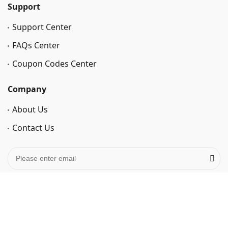
Support
Support Center
FAQs Center
Coupon Codes Center
Company
About Us
Contact Us
Privacy Policy
Cookie Policy
Terms of Use
Refund policy
Retrieve License Code
Affiliate