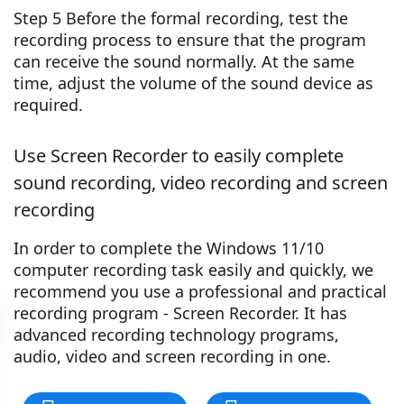
Step 5 Before the formal recording, test the
recording process to ensure that the program
can receive the sound normally. At the same
time, adjust the volume of the sound device as
required.
Use Screen Recorder to easily complete
sound recording, video recording and screen
recording
In order to complete the Windows 11/10
computer recording task easily and quickly, we
recommend you use a professional and practical
recording program - Screen Recorder. It has
advanced recording technology programs,
audio, video and screen recording in one.