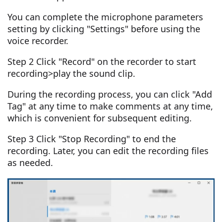
You can complete the microphone parameters
setting by clicking "Settings" before using the
voice recorder.
Step 2 Click "Record" on the recorder to start
recording>play the sound clip.
During the recording process, you can click "Add
Tag" at any time to make comments at any time,
which is convenient for subsequent editing.
Step 3 Click "Stop Recording" to end the
recording. Later, you can edit the recording files
as needed.