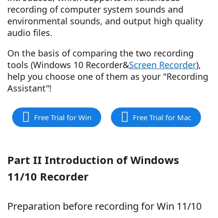
recording of computer system sounds and
environmental sounds, and output high quality
audio files.
On the basis of comparing the two recording
tools (Windows 10 Recorder&
Screen Recorder
),
help you choose one of them as your "Recording
Assistant"!
Free Trial for Win
Free Trial for Mac
Part II Introduction of Windows
11/10 Recorder
Preparation before recording for Win 11/10