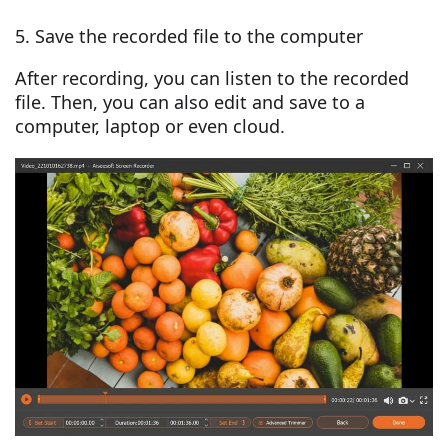
5. Save the recorded file to the computer
After recording, you can listen to the recorded
file. Then, you can also edit and save to a
computer, laptop or even cloud.