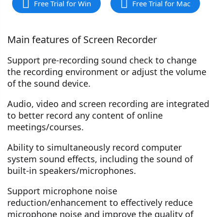
Free Trial for Win
Free Trial for Mac
Main features of Screen Recorder
Support pre-recording sound check to change
the recording environment or adjust the volume
of the sound device.
Audio, video and screen recording are integrated
to better record any content of online
meetings/courses.
Ability to simultaneously record computer
system sound effects, including the sound of
built-in speakers/microphones.
Support microphone noise
reduction/enhancement to effectively reduce
microphone noise and improve the quality of