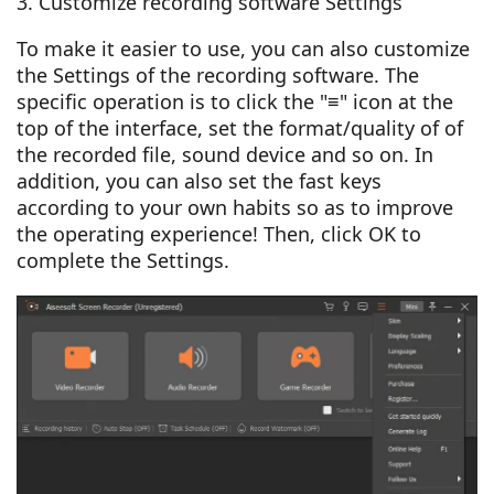
3. Customize recording software Settings
To make it easier to use, you can also customize
the Settings of the recording software. The
specific operation is to click the "≡" icon at the
top of the interface, set the format/quality of of
the recorded file, sound device and so on. In
addition, you can also set the fast keys
according to your own habits so as to improve
the operating experience! Then, click OK to
complete the Settings.