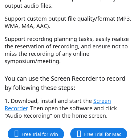
output audio files.
Support custom output file quality/format (MP3,
WMA, M4A, AAC).
Support recording planning tasks, easily realize
the reservation of recording, and ensure not to
miss the recording of any online
symposium/meeting.
You can use the Screen Recorder to record
by following these steps:
1. Download, install and start the
Screen
Recorder
. Then open the software and click
"Audio Recording" on the home screen.
Free Trial for Win
Free Trial for Mac