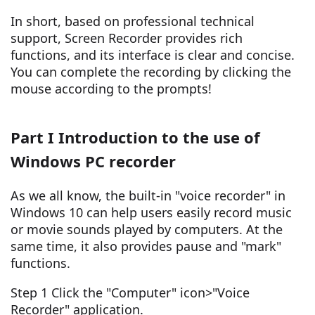
In short, based on professional technical
support, Screen Recorder provides rich
functions, and its interface is clear and concise.
You can complete the recording by clicking the
mouse according to the prompts!
Part I Introduction to the use of
Windows PC recorder
As we all know, the built-in "voice recorder" in
Windows 10 can help users easily record music
or movie sounds played by computers. At the
same time, it also provides pause and "mark"
functions.
Step 1 Click the "Computer" icon>"Voice
Recorder" application.