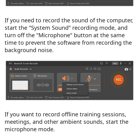
If you need to record the sound of the computer,
start the "System Sound" recording mode, and
turn off the "Microphone" button at the same
time to prevent the software from recording the
background noise.
If you want to record offline training sessions,
meetings, and other ambient sounds, start the
microphone mode.