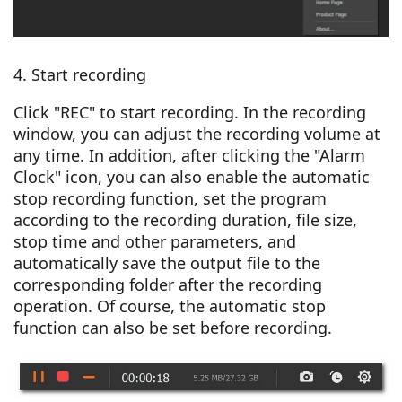
4. Start recording
Click "REC" to start recording. In the recording
window, you can adjust the recording volume at
any time. In addition, after clicking the "Alarm
Clock" icon, you can also enable the automatic
stop recording function, set the program
according to the recording duration, file size,
stop time and other parameters, and
automatically save the output file to the
corresponding folder after the recording
operation. Of course, the automatic stop
function can also be set before recording.