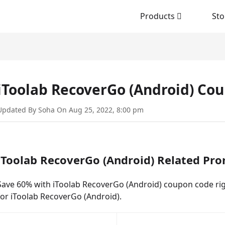
Products
Sto
iToolab RecoverGo (Android) Co
Updated By Soha On Aug 25, 2022, 8:00 pm
iToolab RecoverGo (Android) Related Pr
Save 60% with iToolab RecoverGo (Android) coupon code righ
for iToolab RecoverGo (Android).