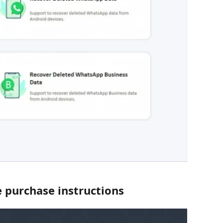
 purchase instructions