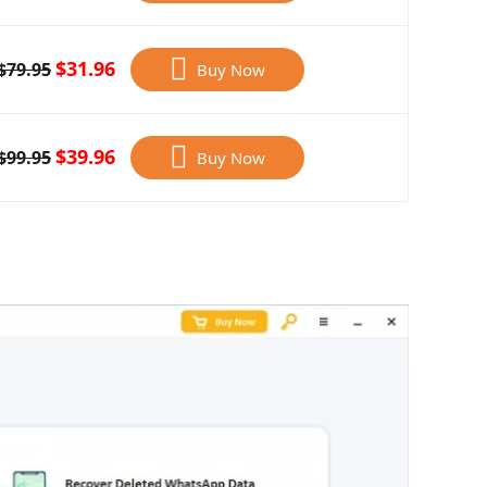
$31.96
$79.95
Buy Now
$39.96
$99.95
Buy Now