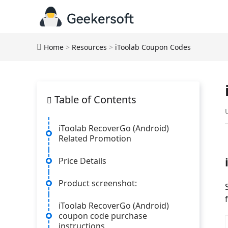
Home
>
Resources
>
iToolab Coupon Codes
Table of Contents
iToolab RecoverGo (Android)
Related Promotion
Price Details
Product screenshot:
iToolab RecoverGo (Android)
coupon code purchase
instructions