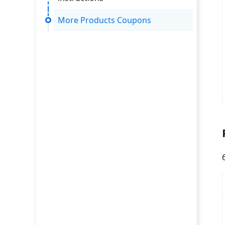
More Products Coupons