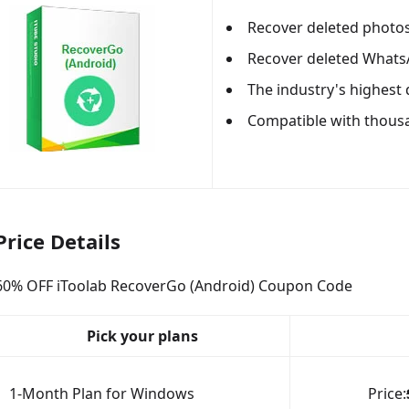
Recover deleted photos,
Recover deleted What
The industry's highest 
Compatible with thous
Price Details
60% OFF iToolab RecoverGo (Android) Coupon Code
Pick your plans
1-Month Plan for Windows
Price: