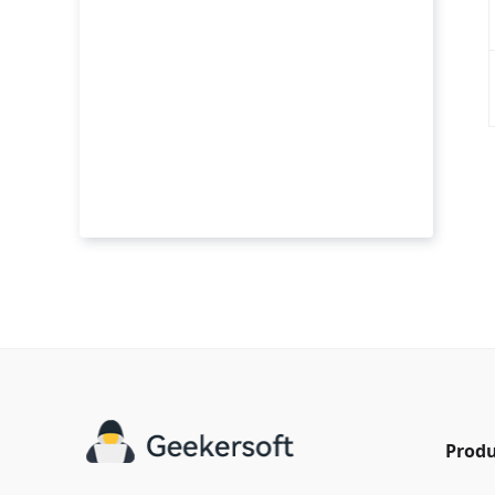
Produ