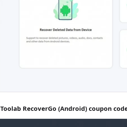
iToolab RecoverGo (Android) coupon code