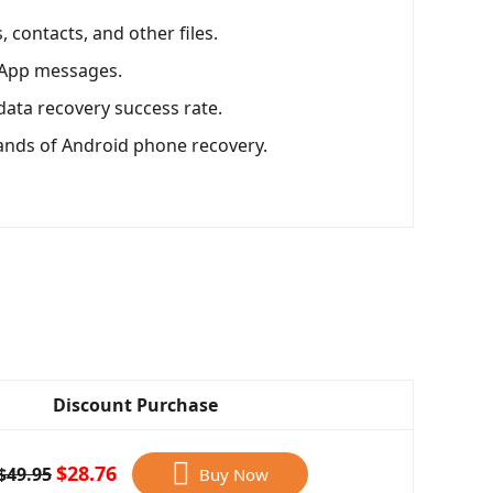
 contacts, and other files.
sApp messages.
data recovery success rate.
ands of Android phone recovery.
Discount Purchase
$28.76
$49.95
Buy Now