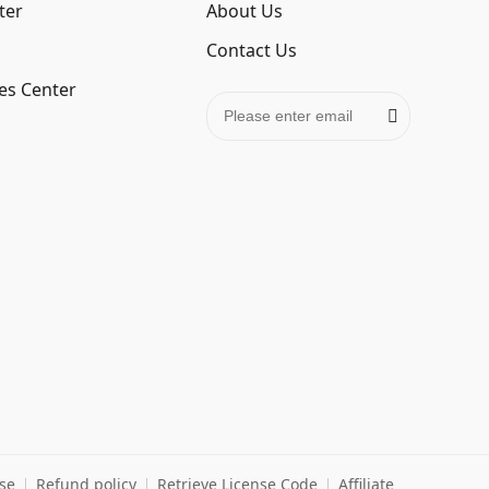
ter
About Us
Contact Us
es Center
se
Refund policy
Retrieve License Code
Affiliate