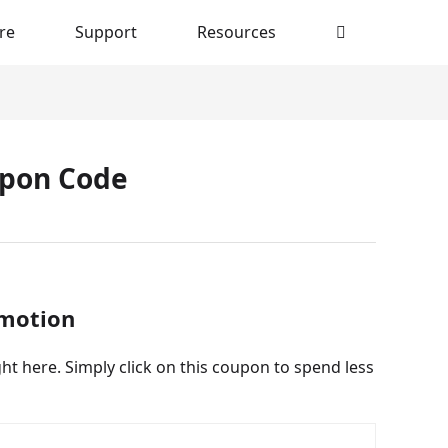
re
Support
Resources
upon Code
omotion
t here. Simply click on this coupon to spend less