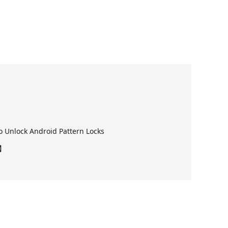
 Unlock Android Pattern Locks
6】