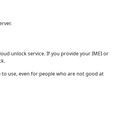
erver.
ud unlock service. If you provide your IMEI or
ck.
le to use, even for people who are not good at