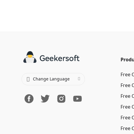
Produ
Free 
Change Language
Free 
Free 
Free 
Free 
Free 