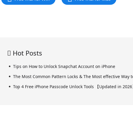
Hot Posts
Tips on How to Unlock Snapchat Account on iPhone
The Most Common Pattern Locks & The Most effective Way to
Top 4 Free iPhone Passcode Unlock Tools 【Updated in 202