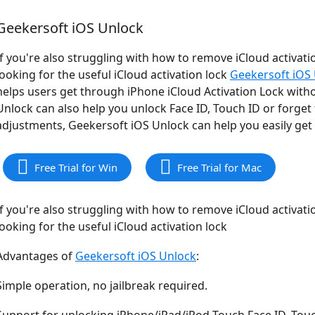
Geekersoft iOS Unlock
If you're also struggling with how to remove iCloud activatio
looking for the useful iCloud activation lock
Geekersoft iOS
helps users get through iPhone iCloud Activation Lock with
Unlock can also help you unlock Face ID, Touch ID or forge
adjustments, Geekersoft iOS Unlock can help you easily get r
Free Trial for Win
Free Trial for Mac
If you're also struggling with how to remove iCloud activatio
looking for the useful iCloud activation lock
Advantages of
Geekersoft iOS Unlock
:
Simple operation, no jailbreak required.