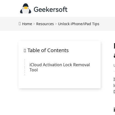
Home
>
Resources
>
Unlock iPhone/iPad Tips
Table of Contents
iCloud Activation Lock Removal
Tool