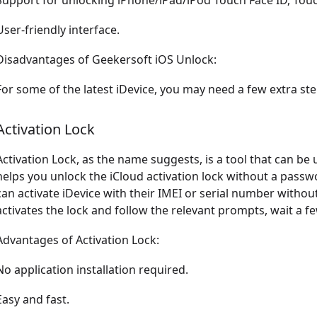
Support for unlocking iPhone/iPad/iPod Touch Face ID, Tou
User-friendly interface.
Disadvantages of Geekersoft iOS Unlock:
For some of the latest iDevice, you may need a few extra step
Activation Lock
Activation Lock, as the name suggests, is a tool that can be u
helps you unlock the iCloud activation lock without a passw
can activate iDevice with their IMEI or serial number withou
activates the lock and follow the relevant prompts, wait a f
Advantages of Activation Lock:
No application installation required.
Easy and fast.