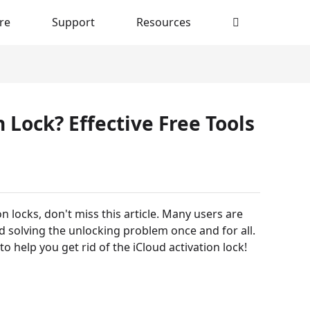
re
Support
Resources
Lock? Effective Free Tools
n locks, don't miss this article. Many users are
nd solving the unlocking problem once and for all.
to help you get rid of the iCloud activation lock!