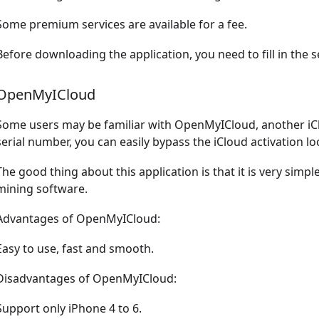
Some premium services are available for a fee.
Before downloading the application, you need to fill in the s
OpenMyICloud
Some users may be familiar with OpenMyICloud, another iClo
serial number, you can easily bypass the iCloud activation lo
The good thing about this application is that it is very simp
mining software.
Advantages of OpenMyICloud:
Easy to use, fast and smooth.
Disadvantages of OpenMyICloud:
Support only iPhone 4 to 6.