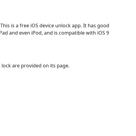
 This is a free iOS device unlock app. It has good
 iPad and even iPod, and is compatible with iOS 9
 lock are provided on its page.