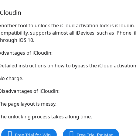
iCloudin
Another tool to unlock the iCloud activation lock is iCloudin.
compatibility, supports almost all iDevices, such as iPhone,
through iOS 10.
Advantages of iCloudin:
Detailed instructions on how to bypass the iCloud activation
No charge.
Disadvantages of iCloudin:
The page layout is messy.
The unlocking process takes a long time.
Free Trial for Win
Free Trial for Mac