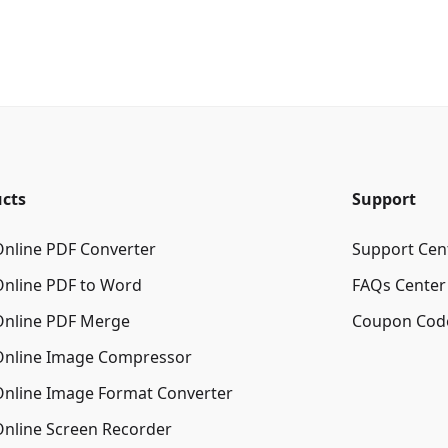
cts
Support
Online PDF Converter
Support Cen
Online PDF to Word
FAQs Center
Online PDF Merge
Coupon Cod
Online Image Сompressor
Online Image Format Converter
Online Screen Recorder