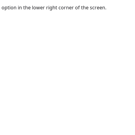
option in the lower right corner of the screen.