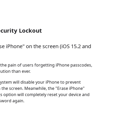
ecurity Lockout
se iPhone" on the screen (iOS 15.2 and
the pain of users forgetting iPhone passcodes,
ution than ever.
ystem will disable your iPhone to prevent
 the screen. Meanwhile, the "Erase iPhone"
s option will completely reset your device and
ssword again.