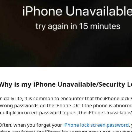
Why is my iPhone Unavailable/Security 
In daily life, it is common to encounter that the iPhone lock
wrong passwords on the iPhone. Or if the phone is abnormal
multiple incorrect password inputs, the iPhone Unavailable/S
Often, when you forget your
iPhone lock screen password
,