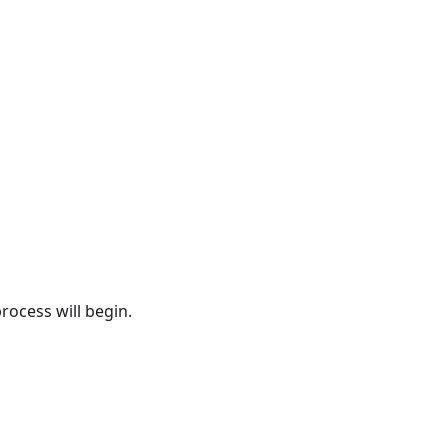
rocess will begin.