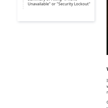
Unavailable" or "Security Lockout"