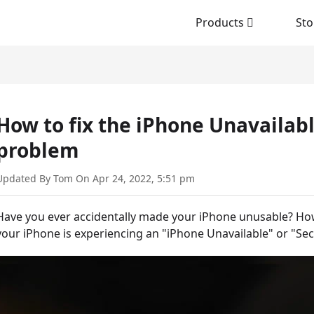
Products
Sto
How to fix the iPhone Unavailab
problem
Updated By Tom On Apr 24, 2022, 5:51 pm
Have you ever accidentally made your iPhone unusable? How
your iPhone is experiencing an "iPhone Unavailable" or "Secu