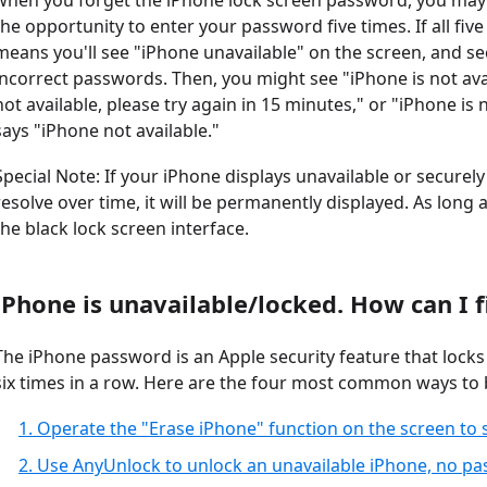
when you forget the iPhone lock screen password, you may 
the opportunity to enter your password five times. If all five
means you'll see "iPhone unavailable" on the screen, and se
incorrect passwords. Then, you might see "iPhone is not avai
not available, please try again in 15 minutes," or "iPhone is no
says "iPhone not available."
Special Note: If your iPhone displays unavailable or securel
resolve over time, it will be permanently displayed. As long a
the black lock screen interface.
iPhone is unavailable/locked. How can I fi
The iPhone password is an Apple security feature that lock
six times in a row. Here are the four most common ways to b
1. Operate the "Erase iPhone" function on the screen to
2. Use AnyUnlock to unlock an unavailable iPhone, no p