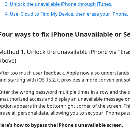
3. Unlock the unavailable iPhone through iTunes.
4. Use iCloud to Find My Device, then erase your iPhone.
Four ways to fix iPhone Unavailable or S
Method 1. Unlock the unavailable iPhone via "Era
above)
After too much user feedback, Apple now also understands 
and starting with iOS 15.2, it provides a more convenient sol
Enter the wrong password multiple times in a row and the s
unauthorized access and display an unavailable message on
option appears in the bottom right corner of the screen. Thi
erase all personal data, allowing you to set your iPhone pa
Here's how to bypass the iPhone's unavailable screen.