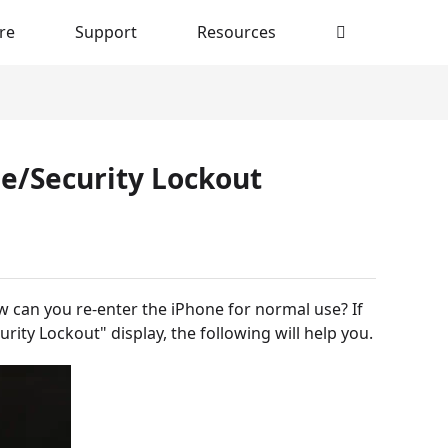
re
Support
Resources
le/Security Lockout
 can you re-enter the iPhone for normal use? If
rity Lockout" display, the following will help you.