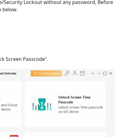
le/Security Lockout without any password, Before
n below.
ock Screen Passcode".