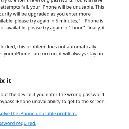
try to enter the wrong password. You will have
 attempts fail, your iPhone will be unusable. This
curity will be upgraded as you enter more
lable, please try again in 5 minutes," "iPhone is
t available, please try again in 1 hour." Finally, it
y locked, this problem does not automatically
s your iPhone can turn on, it will always stay on
x it
s out the device if you enter the wrong password
ypass iPhone unavailability to get to the screen.
 solve the iPhone unusable problem.
assword required.