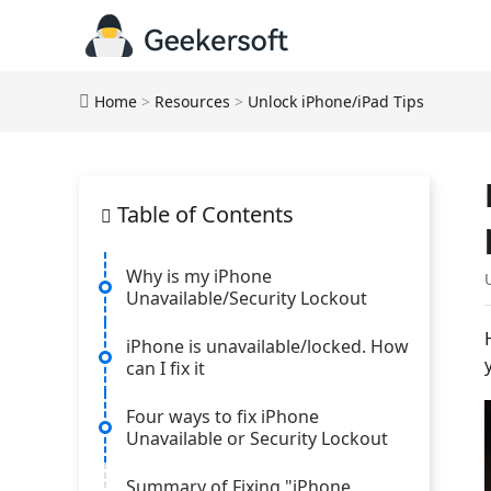
Home
>
Resources
>
Unlock iPhone/iPad Tips
Table of Contents
Why is my iPhone
Unavailable/Security Lockout
iPhone is unavailable/locked. How
can I fix it
Four ways to fix iPhone
Unavailable or Security Lockout
Summary of Fixing "iPhone