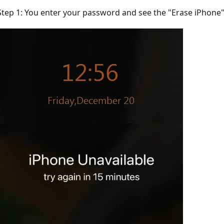
Step 1: You enter your password and see the "Erase iPhone" 