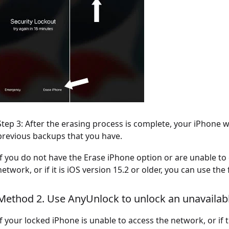
Step 3: After the erasing process is complete, your iPhone 
previous backups that you have.
If you do not have the Erase iPhone option or are unable to
network, or if it is iOS version 15.2 or older, you can use th
Method 2. Use AnyUnlock to unlock an unavailab
If your locked iPhone is unable to access the network, or if 