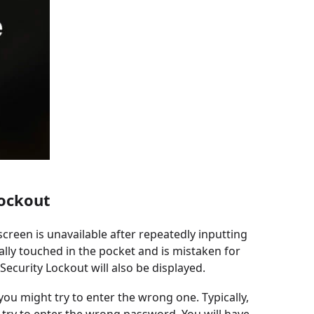
Lockout
 screen is unavailable after repeatedly inputting
ly touched in the pocket and is mistaken for
ecurity Lockout will also be displayed.
 you might try to enter the wrong one. Typically,