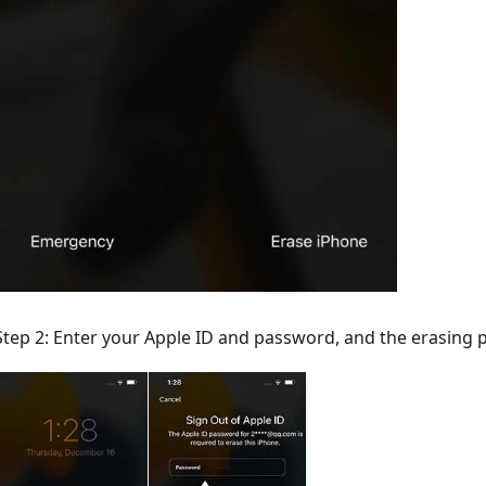
Step 2: Enter your Apple ID and password, and the erasing p