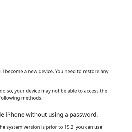
will become a new device. You need to restore any
 do so, your device may not be able to access the
e following methods.
le iPhone without using a password.
the system version is prior to 15.2, you can use