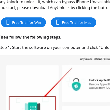
AnyUnlock to unlock it, which can bypass iPhone Unavailab
you start, please download AnyUnlock by clicking the butto
Free Trial for Win
Free Trial for Mac
Then follow the following steps.
Step 1: Start the software on your computer and click "Unl