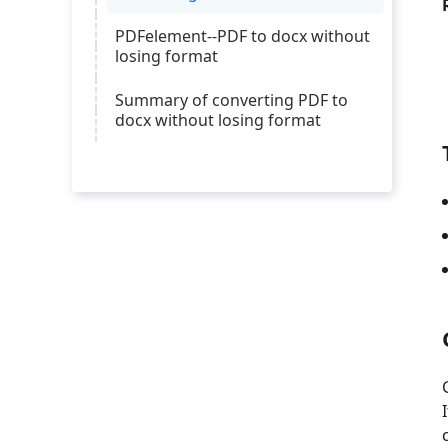
PDFelement--PDF to docx without
losing format
Summary of converting PDF to
docx without losing format