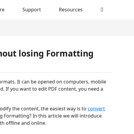
re
Support
Resources
hout losing Formatting
ormats. It can be opened on computers, mobile
d. If you want to edit PDF content, you need a
dify the content, the easiest way is to
convert
 Formatting? In this article we will introduce
h offline and online.