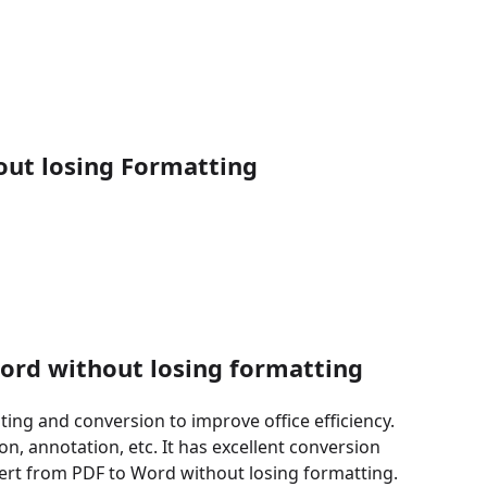
out losing Formatting
word without losing formatting
ting and conversion to improve office efficiency.
on, annotation, etc. It has excellent conversion
nvert from PDF to Word without losing formatting.