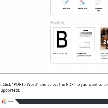
2. Click "PDF to Word" and select the PDF file you want to co
supported).