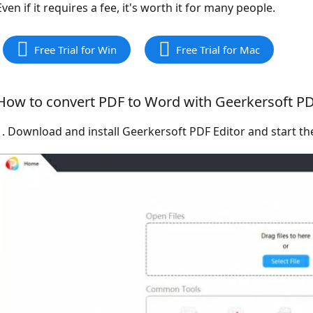
Even if it requires a fee, it's worth it for many people.
Free Trial for Win
Free Trial for Mac
How to convert PDF to Word with Geerkersoft PD
1. Download and install Geerkersoft PDF Editor and start th