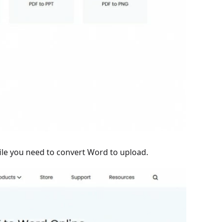
 file you need to convert Word to upload.