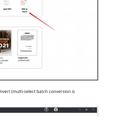
nvert (multi-select batch conversion is