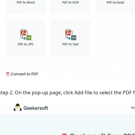
Step 2. On the pop-up page, click Add File to select the PDF