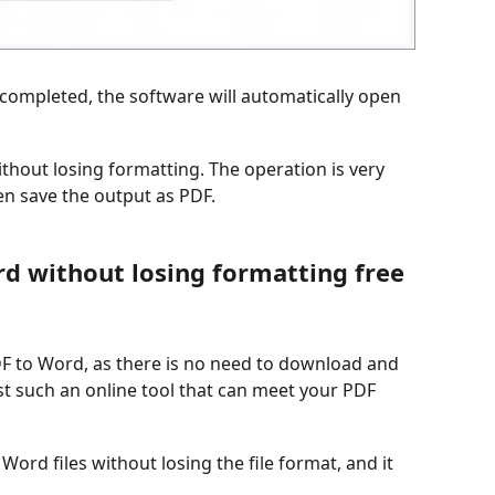
s completed, the software will automatically open
thout losing formatting. The operation is very
hen save the output as PDF.
rd without losing formatting free
DF to Word, as there is no need to download and
st such an online tool that can meet your PDF
 Word files without losing the file format, and it