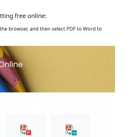
ting free online:
 the browser, and then select PDF to Word to