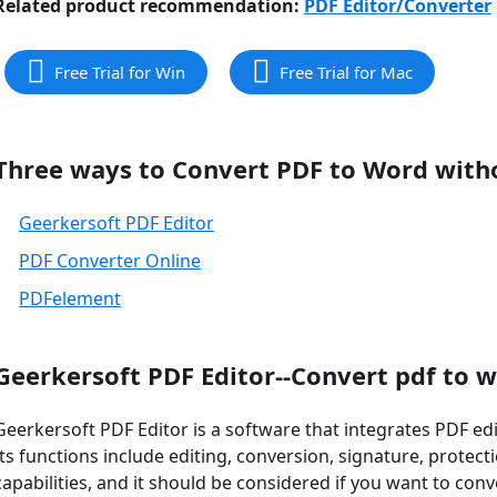
Related product recommendation:
PDF Editor/Converter
Free Trial for Win
Free Trial for Mac
Three ways to Convert PDF to Word with
Geerkersoft PDF Editor
PDF Converter Online
PDFelement
Geerkersoft PDF Editor--Convert pdf to 
Geerkersoft PDF Editor is a software that integrates PDF edi
Its functions include editing, conversion, signature, protecti
capabilities, and it should be considered if you want to co