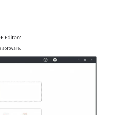
F Editor?
e software.