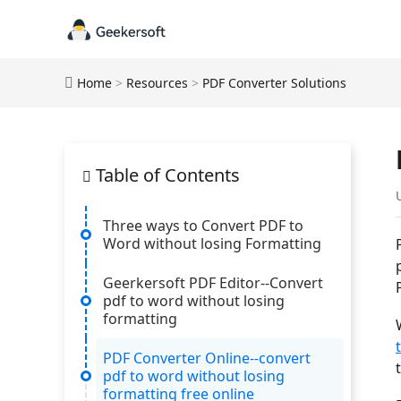
Home
>
Resources
>
PDF Converter Solutions
Table of Contents
Three ways to Convert PDF to
Word without losing Formatting
Geerkersoft PDF Editor--Convert
pdf to word without losing
formatting
PDF Converter Online--convert
pdf to word without losing
formatting free online