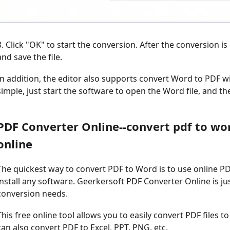
3. Click "OK" to start the conversion. After the conversion i
and save the file.
In addition, the editor also supports convert Word to PDF wi
simple, just start the software to open the Word file, and t
PDF Converter Online--convert pdf to wo
online
The quickest way to convert PDF to Word is to use online P
install any software. Geerkersoft PDF Converter Online is ju
conversion needs.
This free online tool allows you to easily convert PDF files to
can also convert PDF to Excel, PPT, PNG, etc.