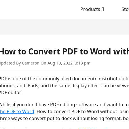
Products
Sto
How to Convert PDF to Word wit
Updated By Cameron On Aug 13, 2022, 3:13 pm
PDF is one of the commonly used documentn distribution f
phones, and iPads, and the same display effect can be viewe
PDF editor.
While, if you don't have PDF editing software and want to mo
the PDF to Word
. How to convert PDF to Word without losing
three ways to convert pdf to docx without losing format, bot