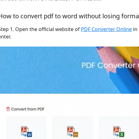
How to convert pdf to word without losing format
Step 1. Open the official website of
PDF Converter Online
in
enter.