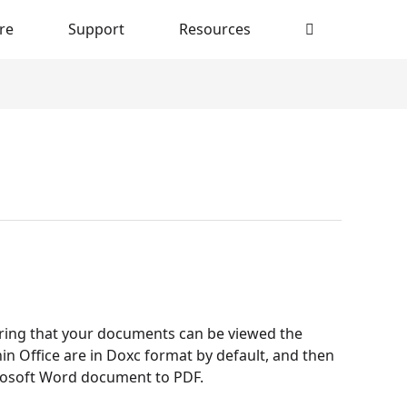
re
Support
Resources
uring that your documents can be viewed the
in Office are in Doxc format by default, and then
crosoft Word document to PDF.