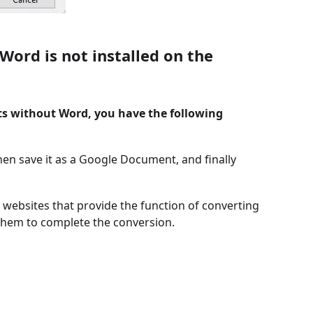
ord is not installed on the
s without Word, you have the following
en save it as a Google Document, and finally
websites that provide the function of converting
them to complete the conversion.