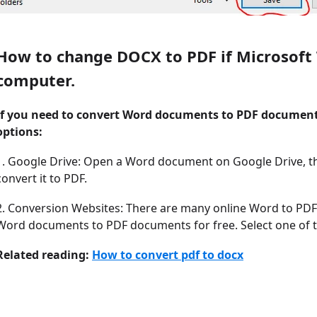
How to change DOCX to PDF if Microsoft W
computer.
If you need to convert Word documents to PDF document
options:
1. Google Drive: Open a Word document on Google Drive, th
convert it to PDF.
2. Conversion Websites: There are many online Word to PDF 
Word documents to PDF documents for free. Select one of 
Related reading:
How to convert pdf to docx