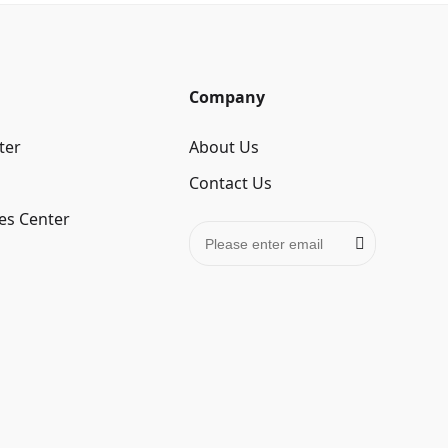
Company
ter
About Us
Contact Us
es Center