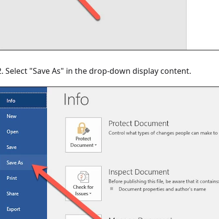
2. Select "Save As" in the drop-down display content.