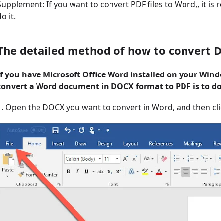
Supplement: If you want to convert PDF files to Word,, it 
do it.
The detailed method of how to convert 
If you have Microsoft Office Word installed on your Win
convert a Word document in DOCX format to PDF is to do 
1. Open the DOCX you want to convert in Word, and then click