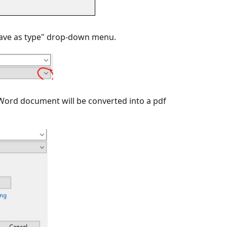
 "Save as type" drop-down menu.
ur Word document will be converted into a pdf