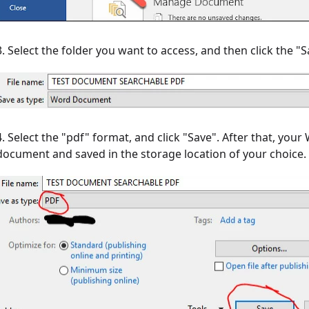
3. Select the folder you want to access, and then click the
4. Select the "pdf" format, and click "Save". After that, yo
document and saved in the storage location of your choice.