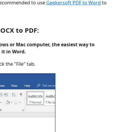
is recommended to use
Geekersoft PDF to Word
to
DOCX to PDF:
dows or Mac computer, the easiest way to
it in Word.
 the "File" tab.