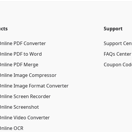
cts
Support
Online PDF Converter
Support Cen
Online PDF to Word
FAQs Center
Online PDF Merge
Coupon Cod
Online Image Сompressor
Online Image Format Converter
Online Screen Recorder
Online Screenshot
Online Video Converter
Online OCR