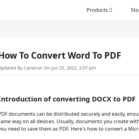
Products
Sto
How To Convert Word To PDF
Updated By Cameron On Jun 25, 2022, 2:07 pm
Introduction of converting DOCX to PDF
PDF documents can be distributed securely and easily, ens
same way on all devices. Usually, documents you create with
you need to save them as PDF. Here's how to convert a Mi