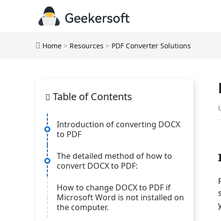
Home
>
Resources
>
PDF Converter Solutions
Table of Contents
Introduction of converting DOCX
to PDF
The detailed method of how to
convert DOCX to PDF:
How to change DOCX to PDF if
Microsoft Word is not installed on
the computer.