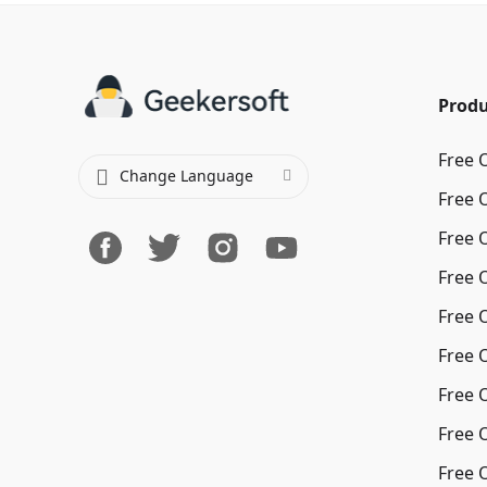
Produ
Free 
Change Language
Free 
Free 
Free 
Free 
Free 
Free 
Free 
Free 