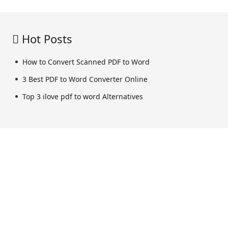
Hot Posts
How to Convert Scanned PDF to Word
3 Best PDF to Word Converter Online
Top 3 ilove pdf to word Alternatives