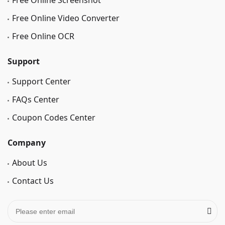
Free Online Screenshot
Free Online Video Converter
Free Online OCR
Support
Support Center
FAQs Center
Coupon Codes Center
Company
About Us
Contact Us