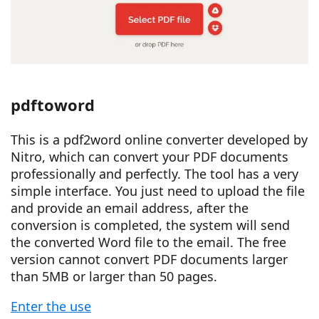
pdftoword
This is a pdf2word online converter developed by
Nitro, which can convert your PDF documents
professionally and perfectly. The tool has a very
simple interface. You just need to upload the file
and provide an email address, after the
conversion is completed, the system will send
the converted Word file to the email. The free
version cannot convert PDF documents larger
than 5MB or larger than 50 pages.
Enter the use