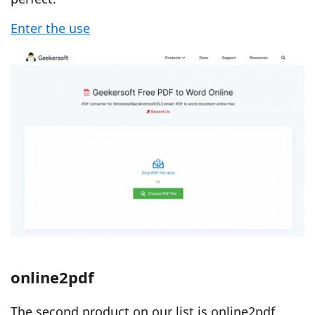
Enter the use
online2pdf
The second product on our list is online2pdf,