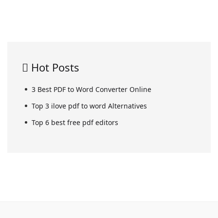
Hot Posts
3 Best PDF to Word Converter Online
Top 3 ilove pdf to word Alternatives
Top 6 best free pdf editors