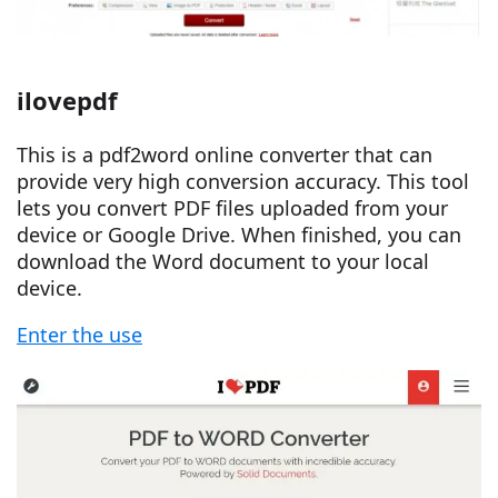
ilovepdf
This is a pdf2word online converter that can
provide very high conversion accuracy. This tool
lets you convert PDF files uploaded from your
device or Google Drive. When finished, you can
download the Word document to your local
device.
Enter the use