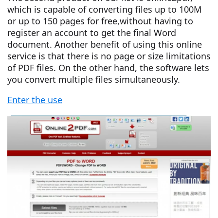
which is capable of converting files up to 100M
or up to 150 pages for free,without having to
register an account to get the final Word
document. Another benefit of using this online
service is that there is no page or size limitations
of PDF files. On the other hand, the software lets
you convert multiple files simultaneously.
Enter the use