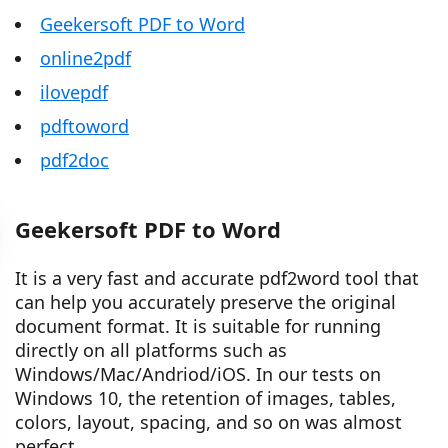
Geekersoft PDF to Word
online2pdf
ilovepdf
pdftoword
pdf2doc
Geekersoft PDF to Word
It is a very fast and accurate pdf2word tool that
can help you accurately preserve the original
document format. It is suitable for running
directly on all platforms such as
Windows/Mac/Andriod/iOS. In our tests on
Windows 10, the retention of images, tables,
colors, layout, spacing, and so on was almost
perfect.