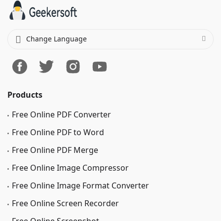
Change Language
Products
Free Online PDF Converter
Free Online PDF to Word
Free Online PDF Merge
Free Online Image Сompressor
Free Online Image Format Converter
Free Online Screen Recorder