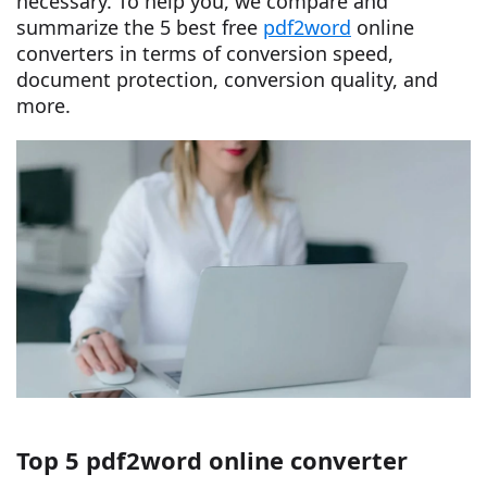
necessary. To help you, we compare and
summarize the 5 best free
pdf2word
online
converters in terms of conversion speed,
document protection, conversion quality, and
more.
Top 5 pdf2word online converter