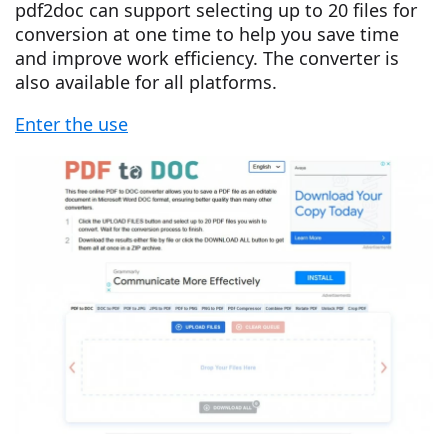
pdf2doc can support selecting up to 20 files for
conversion at one time to help you save time
and improve work efficiency. The converter is
also available for all platforms.
Enter the use