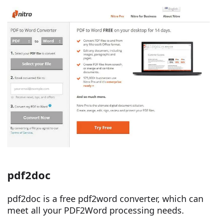
pdf2doc
pdf2doc is a free pdf2word converter, which can
meet all your PDF2Word processing needs.