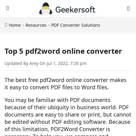
Home
>
Resources
>
PDF Converter Solutions
Top 5 pdf2word online converter
Updated By Amy On Jul 1, 2022, 7:26 pm
The best free pdf2word online converter makes
it easy to convert PDF files to Word files.
You may be familiar with PDF documents
because of their ubiquity in business world. PDF
documents are easy to share or print, but cannot
be edited without PDF editing software. Because
of this limitation, PDF2Word Converter is