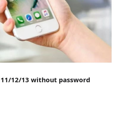
e 11/12/13 without password