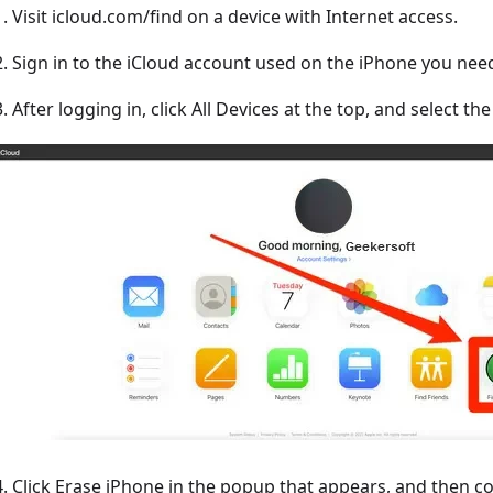
1. Visit icloud.com/find on a device with Internet access.
2. Sign in to the iCloud account used on the iPhone you need
3. After logging in, click All Devices at the top, and select t
4. Click Erase iPhone in the popup that appears, and then c