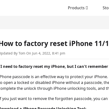
Products
Sto
How to factory reset iPhone 11/
Updated By Tom On Jun 4, 2022, 8:41 pm
"I need to factory reset my iPhone, but I can't remember 
iPhone passcode is an effective way to protect your iPhone
to open a locked or disabled iPhone without a passcode, the
complete the unlock through iPhone unlocking tools, and the 
If you just want to remove the forgotten passcode, you can 
Download a iPhone Passcode Unlocking Tool: