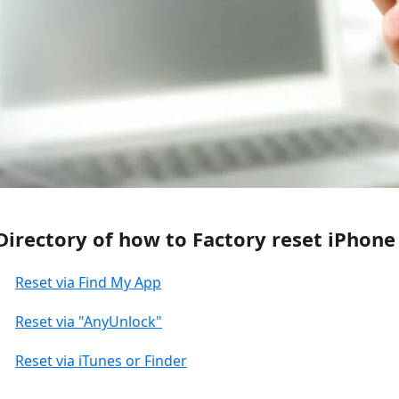
Directory of how to Factory reset iPhon
Reset via Find My App
Reset via "AnyUnlock"
Reset via iTunes or Finder