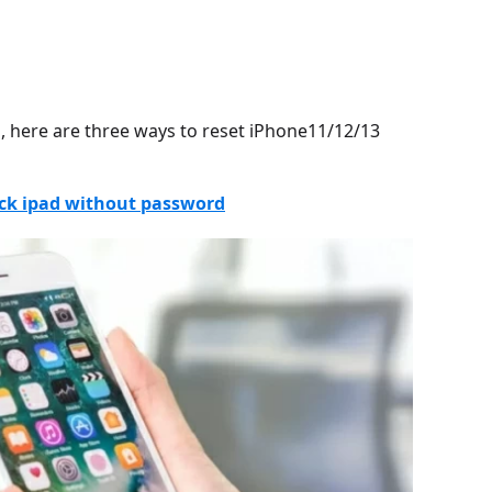
, here are three ways to reset iPhone11/12/13
ock ipad without password