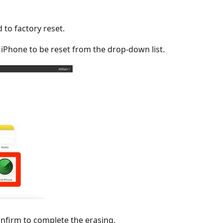
 to factory reset.
he iPhone to be reset from the drop-down list.
onfirm to complete the erasing.