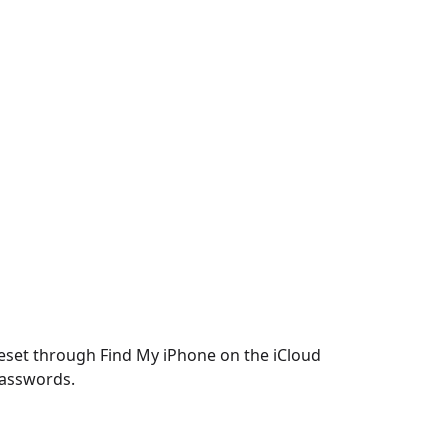
reset through Find My iPhone on the iCloud
 passwords.