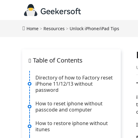
Home
>
Resources
>
Unlock iPhone/iPad Tips
Table of Contents
Directory of how to Factory reset
iPhone 11/12/13 without
password
How to reset iphone without
passcode and computer
How to restore iphone without
itunes