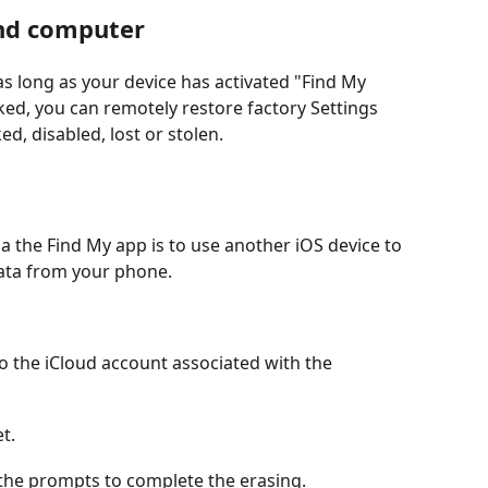
and computer
s long as your device has activated "Find My
ked, you can remotely restore factory Settings
d, disabled, lost or stolen.
ia the Find My app is to use another iOS device to
data from your phone.
o the iCloud account associated with the
t.
w the prompts to complete the erasing.