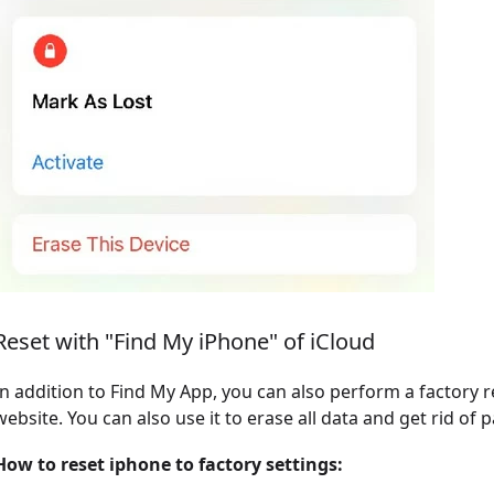
Reset with "Find My iPhone" of iCloud
In addition to Find My App, you can also perform a factory 
website. You can also use it to erase all data and get rid of
How to reset iphone to factory settings: