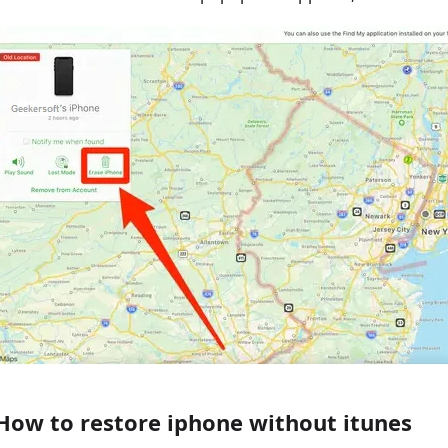
How to restore iphone without itunes