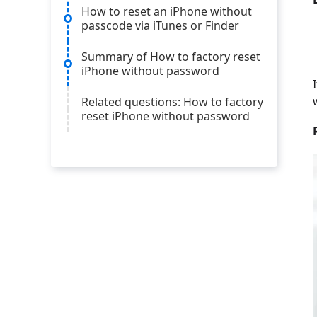
How to reset an iPhone without
passcode via iTunes or Finder
Summary of How to factory reset
iPhone without password
Related questions: How to factory
reset iPhone without password