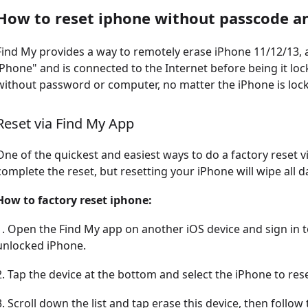
How to reset iphone without passcode 
Find My provides a way to remotely erase iPhone 11/12/13, a
iPhone" and is connected to the Internet before being it loc
without password or computer, no matter the iPhone is locke
Reset via Find My App
One of the quickest and easiest ways to do a factory reset v
complete the reset, but resetting your iPhone will wipe all 
How to factory reset iphone:
1. Open the Find My app on another iOS device and sign in t
unlocked iPhone.
2. Tap the device at the bottom and select the iPhone to rese
3. Scroll down the list and tap erase this device, then follo