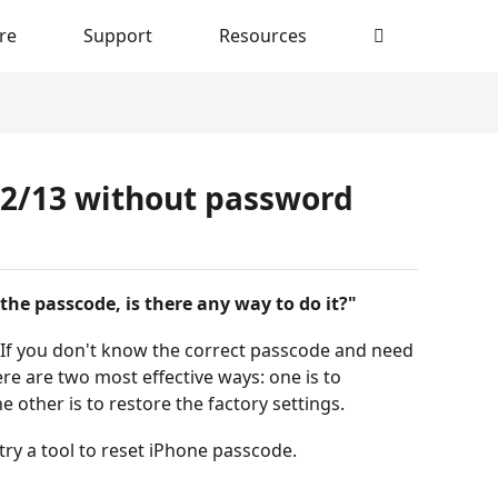
re
Support
Resources
12/13 without password
the passcode, is there any way to do it?"
. If you don't know the correct passcode and need
re are two most effective ways: one is to
other is to restore the factory settings.
try a tool to reset iPhone passcode.