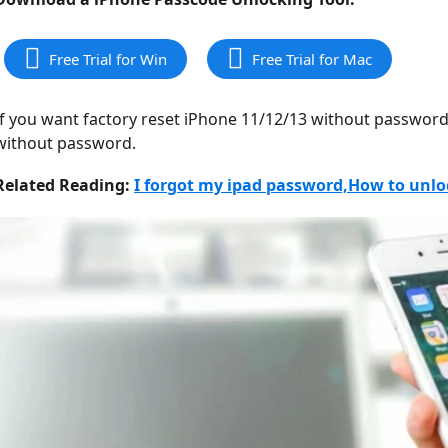
Free Trial for Win
Free Trial for Mac
If you want factory reset iPhone 11/12/13 without password
without password.
Related Reading:
I forgot my ipad password,How to unl